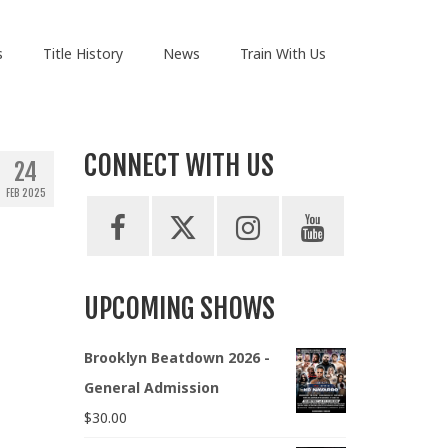
s
Title History
News
Train With Us
CONNECT WITH US
24
FEB 2025
UPCOMING SHOWS
Brooklyn Beatdown 2026 -
General Admission
$
30.00