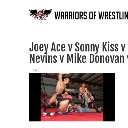
Joey Ace v Sonny Kiss v
Nevins v Mike Donovan 
|
0