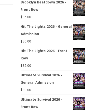
Brooklyn Beatdown 2026 -
Front Row
$
35.00
Hit The Lights 2026 - General
Admission
$
30.00
Hit The Lights 2026 - Front
Row
$
35.00
Ultimate Survival 2026 -
General Admission
$
30.00
Ultimate Survival 2026 -
Front Row