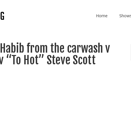
Home
Show
 Habib from the carwash v
v “To Hot” Steve Scott