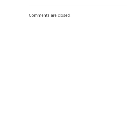
Comments are closed.