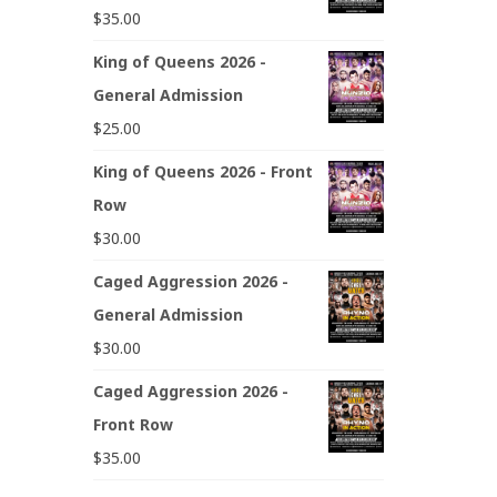
$
35.00
King of Queens 2026 -
General Admission
$
25.00
King of Queens 2026 - Front
Row
$
30.00
Caged Aggression 2026 -
General Admission
$
30.00
Caged Aggression 2026 -
Front Row
$
35.00