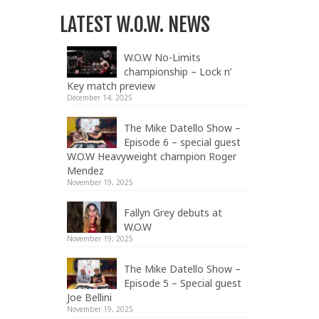
LATEST W.O.W. NEWS
W.O.W No-Limits
championship – Lock n’
Key match preview
December 14, 2025
The Mike Datello Show –
Episode 6 – special guest
W.O.W Heavyweight champion Roger
Mendez
November 19, 2025
Fallyn Grey debuts at
W.O.W
November 19, 2025
The Mike Datello Show –
Episode 5 – Special guest
Joe Bellini
November 19, 2025