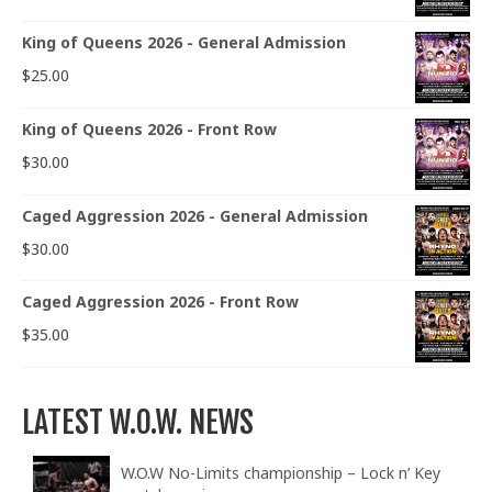
King of Queens 2026 - General Admission
$
25.00
King of Queens 2026 - Front Row
$
30.00
Caged Aggression 2026 - General Admission
$
30.00
Caged Aggression 2026 - Front Row
$
35.00
LATEST W.O.W. NEWS
W.O.W No-Limits championship – Lock n’ Key