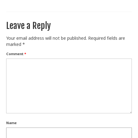
Train With Us
Leave a Reply
Your email address will not be published.
Required fields are
marked
*
Comment
*
Name