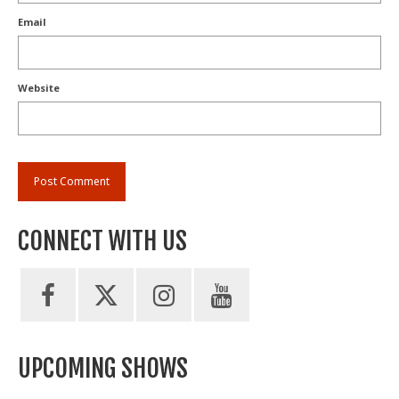
Email
Website
CONNECT WITH US
UPCOMING SHOWS