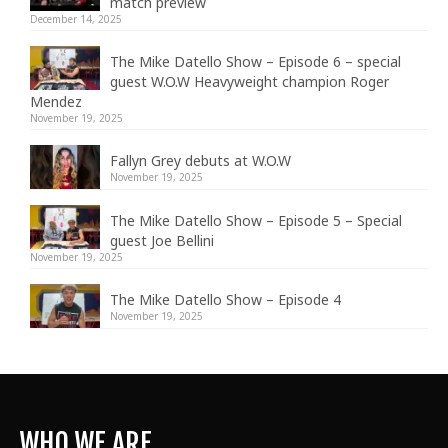
match preview
December 14, 2025
The Mike Datello Show – Episode 6 – special
guest W.O.W Heavyweight champion Roger
Mendez
November 19, 2025
Fallyn Grey debuts at W.O.W
November 19, 2025
The Mike Datello Show – Episode 5 – Special
guest Joe Bellini
November 19, 2025
The Mike Datello Show – Episode 4
November 19, 2025
WHO WE ARE