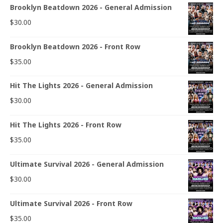
Brooklyn Beatdown 2026 - General Admission
$
30.00
Brooklyn Beatdown 2026 - Front Row
$
35.00
Hit The Lights 2026 - General Admission
$
30.00
Hit The Lights 2026 - Front Row
$
35.00
Ultimate Survival 2026 - General Admission
$
30.00
Ultimate Survival 2026 - Front Row
$
35.00