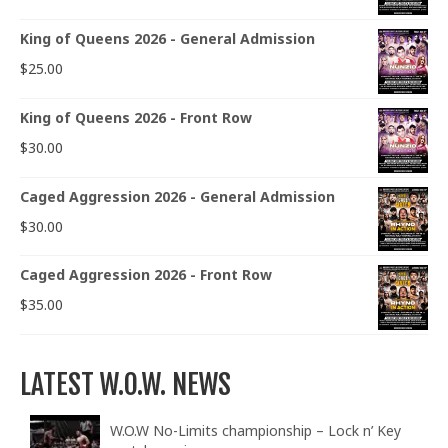
King of Queens 2026 - General Admission
$
25.00
King of Queens 2026 - Front Row
$
30.00
Caged Aggression 2026 - General Admission
$
30.00
Caged Aggression 2026 - Front Row
$
35.00
LATEST W.O.W. NEWS
W.O.W No-Limits championship – Lock n’ Key