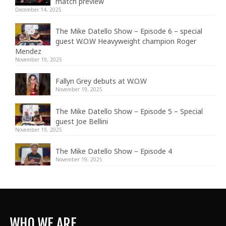
match preview
December 14, 2025
The Mike Datello Show – Episode 6 – special
guest W.O.W Heavyweight champion Roger
Mendez
November 19, 2025
Fallyn Grey debuts at W.O.W
November 19, 2025
The Mike Datello Show – Episode 5 – Special
guest Joe Bellini
November 19, 2025
The Mike Datello Show – Episode 4
November 19, 2025
WHO WE ARE