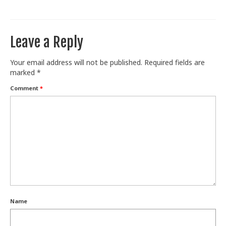
Train With Us
Leave a Reply
Your email address will not be published.
Required fields are
marked
*
Comment
*
Name