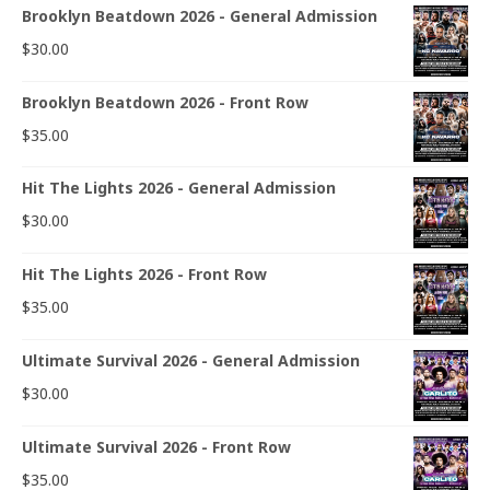
Brooklyn Beatdown 2026 - General Admission
$
30.00
Brooklyn Beatdown 2026 - Front Row
$
35.00
Hit The Lights 2026 - General Admission
$
30.00
Hit The Lights 2026 - Front Row
$
35.00
Ultimate Survival 2026 - General Admission
$
30.00
Ultimate Survival 2026 - Front Row
$
35.00