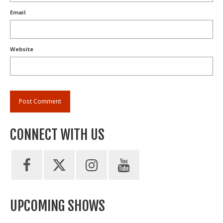
Email
Website
CONNECT WITH US
UPCOMING SHOWS