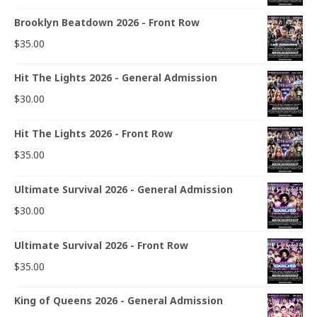
Brooklyn Beatdown 2026 - Front Row
$
35.00
Hit The Lights 2026 - General Admission
$
30.00
Hit The Lights 2026 - Front Row
$
35.00
Ultimate Survival 2026 - General Admission
$
30.00
Ultimate Survival 2026 - Front Row
$
35.00
King of Queens 2026 - General Admission