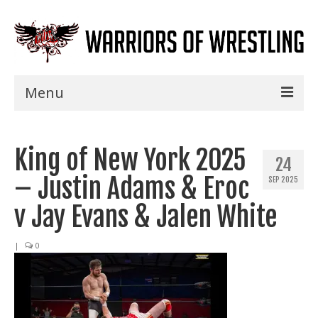
Menu
Home
King of New York 2025
Shows
24
– Justin Adams & Eroc
SEP 2025
Events
v Jay Evans & Jalen White
Seminars
|
0
Specials
Title History
News