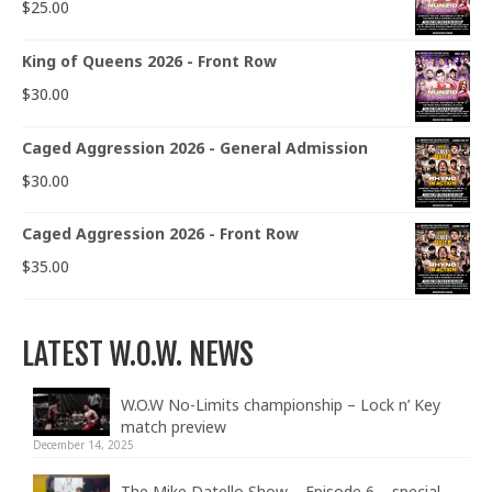
$
25.00
King of Queens 2026 - Front Row
$
30.00
Caged Aggression 2026 - General Admission
$
30.00
Caged Aggression 2026 - Front Row
$
35.00
LATEST W.O.W. NEWS
W.O.W No-Limits championship – Lock n’ Key
match preview
December 14, 2025
The Mike Datello Show – Episode 6 – special