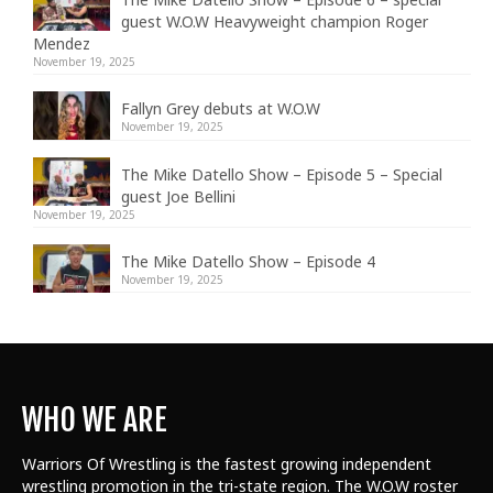
guest W.O.W Heavyweight champion Roger
Mendez
November 19, 2025
Fallyn Grey debuts at W.O.W
November 19, 2025
The Mike Datello Show – Episode 5 – Special
guest Joe Bellini
November 19, 2025
The Mike Datello Show – Episode 4
November 19, 2025
WHO WE ARE
Warriors Of Wrestling is the fastest growing independent
wrestling promotion in the tri-state region. The W.O.W roster