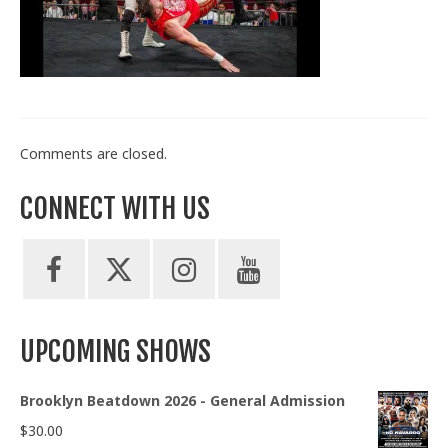
Train With Us
Comments are closed.
CONNECT WITH US
UPCOMING SHOWS
Brooklyn Beatdown 2026 - General Admission
$
30.00