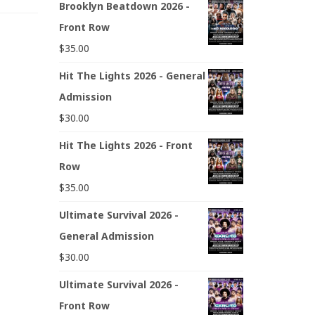
Brooklyn Beatdown 2026 -
Front Row
$
35.00
Hit The Lights 2026 - General
Admission
$
30.00
Hit The Lights 2026 - Front
Row
$
35.00
Ultimate Survival 2026 -
General Admission
$
30.00
Ultimate Survival 2026 -
Front Row