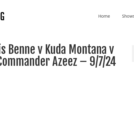
Home
Show
is Benne v Kuda Montana v
 Commander Azeez – 9/7/24