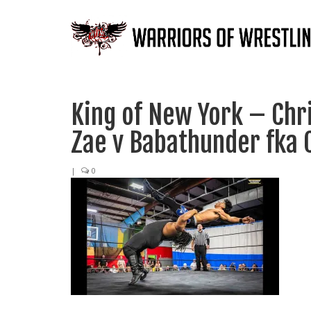
King of New York – Chr
Zae v Babathunder fka
|
0