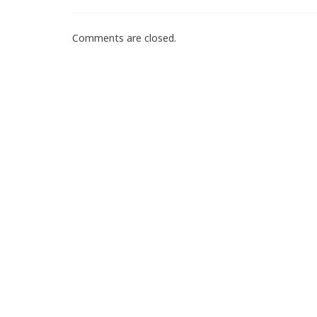
Comments are closed.