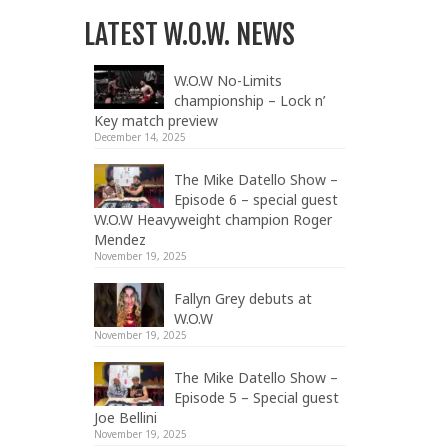
LATEST W.O.W. NEWS
W.O.W No-Limits
championship – Lock n’
Key match preview
December 14, 2025
The Mike Datello Show –
Episode 6 – special guest
W.O.W Heavyweight champion Roger
Mendez
November 19, 2025
Fallyn Grey debuts at
W.O.W
November 19, 2025
The Mike Datello Show –
Episode 5 – Special guest
Joe Bellini
November 19, 2025