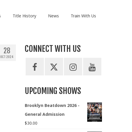
s
Title History
News
Train With Us
CONNECT WITH US
28
OCT 2024
UPCOMING SHOWS
Brooklyn Beatdown 2026 -
General Admission
$
30.00