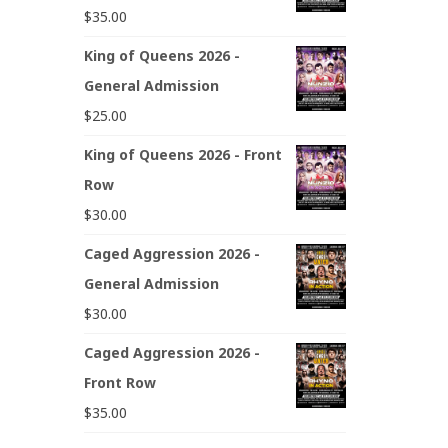
$
35.00
King of Queens 2026 -
General Admission
$
25.00
King of Queens 2026 - Front
Row
$
30.00
Caged Aggression 2026 -
General Admission
$
30.00
Caged Aggression 2026 -
Front Row
$
35.00