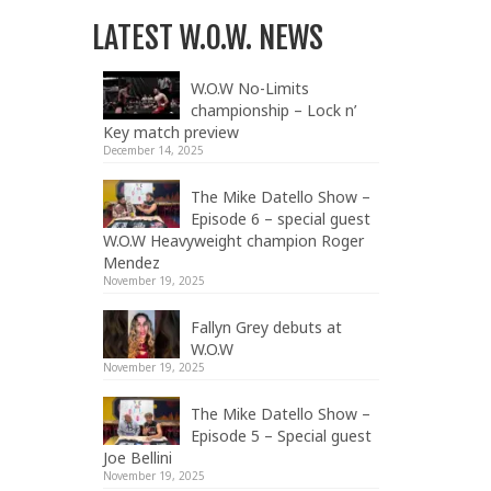
LATEST W.O.W. NEWS
W.O.W No-Limits
championship – Lock n’
Key match preview
December 14, 2025
The Mike Datello Show –
Episode 6 – special guest
W.O.W Heavyweight champion Roger
Mendez
November 19, 2025
Fallyn Grey debuts at
W.O.W
November 19, 2025
The Mike Datello Show –
Episode 5 – Special guest
Joe Bellini
November 19, 2025