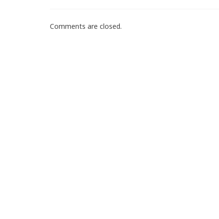
Comments are closed.