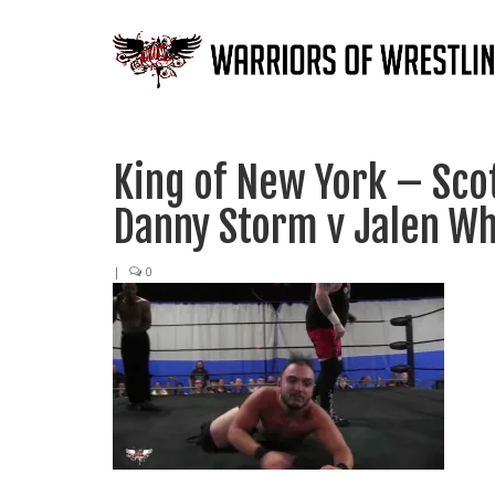
King of New York – Scot
Danny Storm v Jalen Wh
|
0