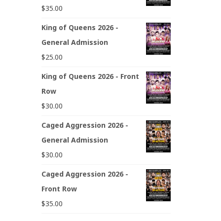
$
35.00
King of Queens 2026 -
General Admission
$
25.00
King of Queens 2026 - Front
Row
$
30.00
Caged Aggression 2026 -
General Admission
$
30.00
Caged Aggression 2026 -
Front Row
$
35.00