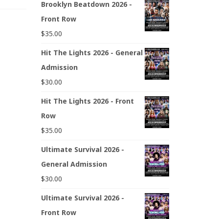
Brooklyn Beatdown 2026 -
Front Row
$
35.00
Hit The Lights 2026 - General
Admission
$
30.00
Hit The Lights 2026 - Front
Row
$
35.00
Ultimate Survival 2026 -
General Admission
$
30.00
Ultimate Survival 2026 -
Front Row