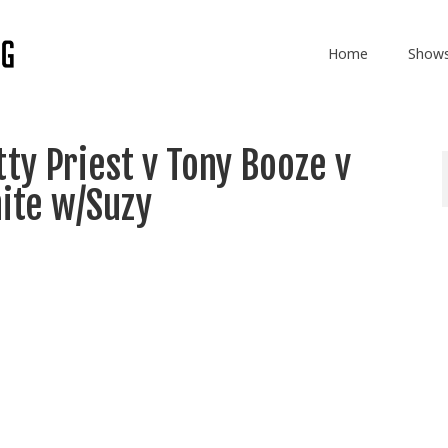
Home
Show
ty Priest v Tony Booze v
ite w/Suzy