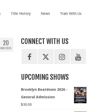
s
Title History
News
Train With Us
CONNECT WITH US
20
NOV 2024
UPCOMING SHOWS
Brooklyn Beatdown 2026 -
General Admission
$
30.00