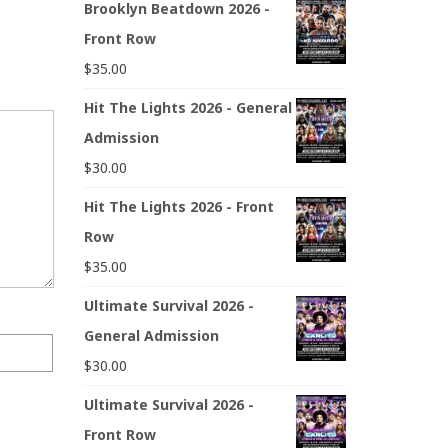
Brooklyn Beatdown 2026 -
Front Row
$
35.00
Hit The Lights 2026 - General
Admission
$
30.00
Hit The Lights 2026 - Front
Row
$
35.00
Ultimate Survival 2026 -
General Admission
$
30.00
Ultimate Survival 2026 -
Front Row