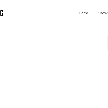
Home
Show