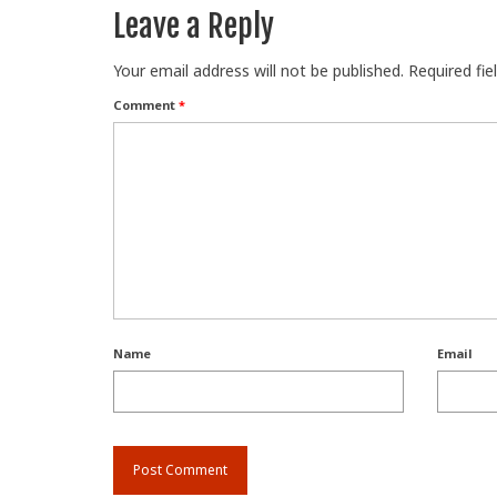
Leave a Reply
Your email address will not be published.
Required fi
Comment
*
Name
Email