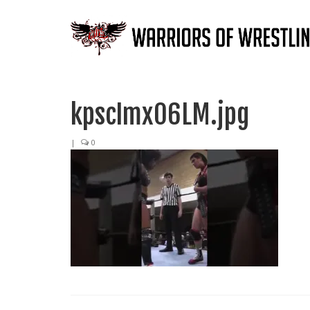
kpscImx06LM.jpg
|
0