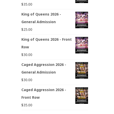
$
35.00
King of Queens 2026 -
General Admission
$
25.00
King of Queens 2026 - Front
Row
$
30.00
Caged Aggression 2026 -
General Admission
$
30.00
Caged Aggression 2026 -
Front Row
$
35.00