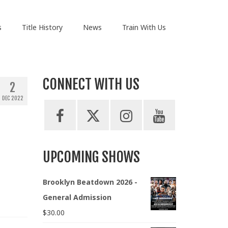
s
Title History
News
Train With Us
CONNECT WITH US
2
DEC 2022
UPCOMING SHOWS
Brooklyn Beatdown 2026 -
General Admission
$
30.00