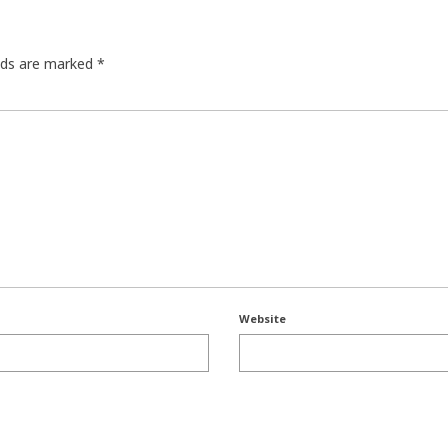
elds are marked
*
Website