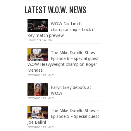
LATEST W.O.W. NEWS
W.O.W No-Limits
championship – Lock n’
Key match preview
December 14, 2025
The Mike Datello Show –
Episode 6 – special guest
W.O.W Heavyweight champion Roger
Mendez
November 19, 2025
Fallyn Grey debuts at
W.O.W
November 19, 2025
The Mike Datello Show –
Episode 5 – Special guest
Joe Bellini
November 19, 2025