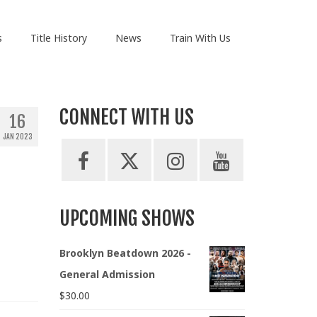
s
Title History
News
Train With Us
CONNECT WITH US
16
JAN 2023
UPCOMING SHOWS
Brooklyn Beatdown 2026 -
General Admission
$
30.00