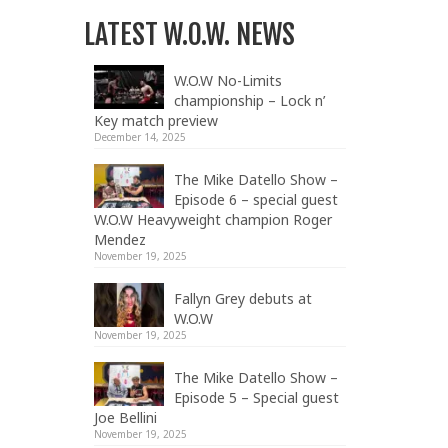
LATEST W.O.W. NEWS
W.O.W No-Limits
championship – Lock n’
Key match preview
December 14, 2025
The Mike Datello Show –
Episode 6 – special guest
W.O.W Heavyweight champion Roger
Mendez
November 19, 2025
Fallyn Grey debuts at
W.O.W
November 19, 2025
The Mike Datello Show –
Episode 5 – Special guest
Joe Bellini
November 19, 2025