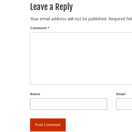
Leave a Reply
Your email address will not be published.
Required fi
Comment
*
Name
Email