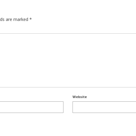
elds are marked
*
Website