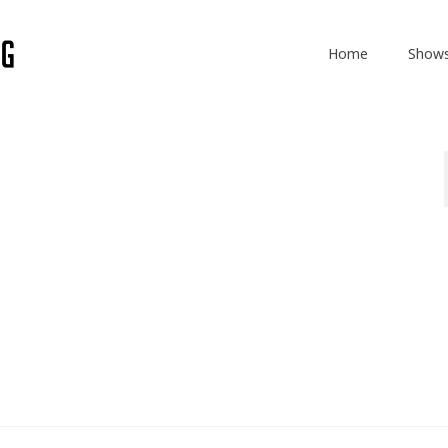
Home
Show