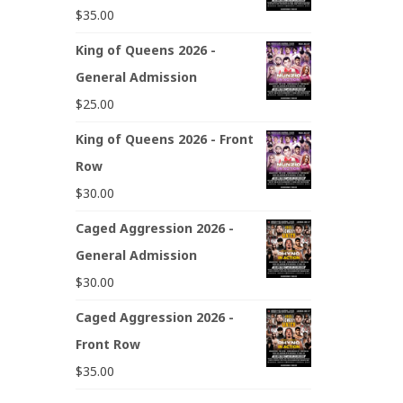
$
35.00
King of Queens 2026 -
General Admission
$
25.00
King of Queens 2026 - Front
Row
$
30.00
Caged Aggression 2026 -
General Admission
$
30.00
Caged Aggression 2026 -
Front Row
$
35.00