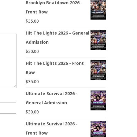
Brooklyn Beatdown 2026 -
Front Row
$
35.00
Hit The Lights 2026 - General
Admission
$
30.00
Hit The Lights 2026 - Front
Row
$
35.00
Ultimate Survival 2026 -
General Admission
$
30.00
Ultimate Survival 2026 -
Front Row