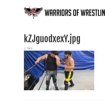
kZJguodxexY.jpg
|
0