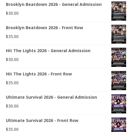
Brooklyn Beatdown 2026 - General Admission
$
30.00
Brooklyn Beatdown 2026 - Front Row
$
35.00
Hit The Lights 2026 - General Admission
$
30.00
Hit The Lights 2026 - Front Row
$
35.00
Ultimate Survival 2026 - General Admission
$
30.00
Ultimate Survival 2026 - Front Row
$
35.00