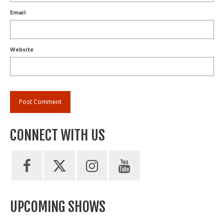
Email
Website
CONNECT WITH US
UPCOMING SHOWS