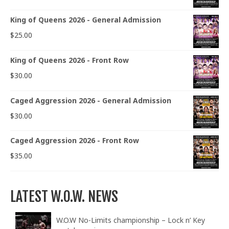
King of Queens 2026 - General Admission
$
25.00
King of Queens 2026 - Front Row
$
30.00
Caged Aggression 2026 - General Admission
$
30.00
Caged Aggression 2026 - Front Row
$
35.00
LATEST W.O.W. NEWS
W.O.W No-Limits championship – Lock n’ Key