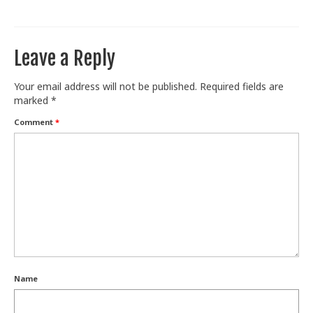
Train With Us
Leave a Reply
Your email address will not be published.
Required fields are
marked
*
Comment
*
Name