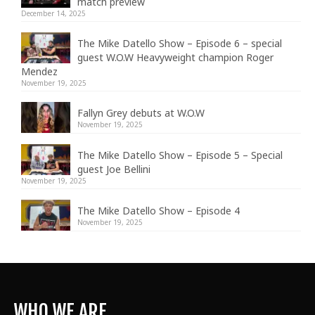
match preview
December 14, 2025
The Mike Datello Show – Episode 6 – special
guest W.O.W Heavyweight champion Roger
Mendez
November 19, 2025
Fallyn Grey debuts at W.O.W
November 19, 2025
The Mike Datello Show – Episode 5 – Special
guest Joe Bellini
November 19, 2025
The Mike Datello Show – Episode 4
November 19, 2025
WHO WE ARE