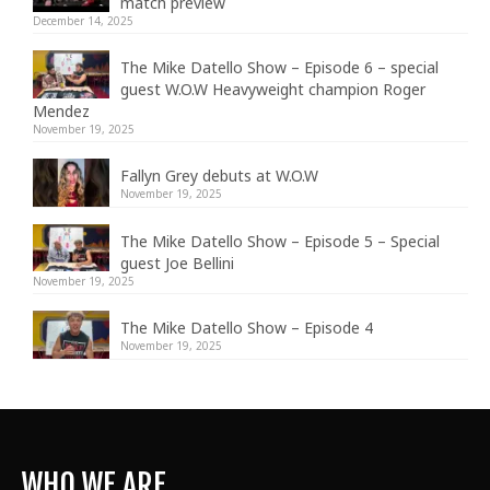
match preview
December 14, 2025
The Mike Datello Show – Episode 6 – special
guest W.O.W Heavyweight champion Roger
Mendez
November 19, 2025
Fallyn Grey debuts at W.O.W
November 19, 2025
The Mike Datello Show – Episode 5 – Special
guest Joe Bellini
November 19, 2025
The Mike Datello Show – Episode 4
November 19, 2025
WHO WE ARE