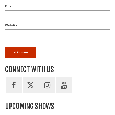
Email
Website
CONNECT WITH US
UPCOMING SHOWS