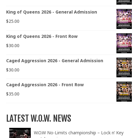
King of Queens 2026 - General Admission
$
25.00
King of Queens 2026 - Front Row
$
30.00
Caged Aggression 2026 - General Admission
$
30.00
Caged Aggression 2026 - Front Row
$
35.00
LATEST W.O.W. NEWS
W.O.W No-Limits championship – Lock n’ Key