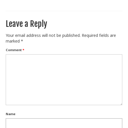
Train With Us
Leave a Reply
Your email address will not be published.
Required fields are
marked
*
Comment
*
Name