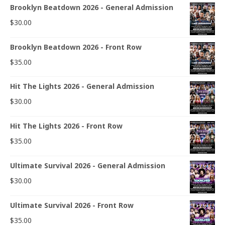
Brooklyn Beatdown 2026 - General Admission
$
30.00
Brooklyn Beatdown 2026 - Front Row
$
35.00
Hit The Lights 2026 - General Admission
$
30.00
Hit The Lights 2026 - Front Row
$
35.00
Ultimate Survival 2026 - General Admission
$
30.00
Ultimate Survival 2026 - Front Row
$
35.00