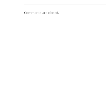
Comments are closed.