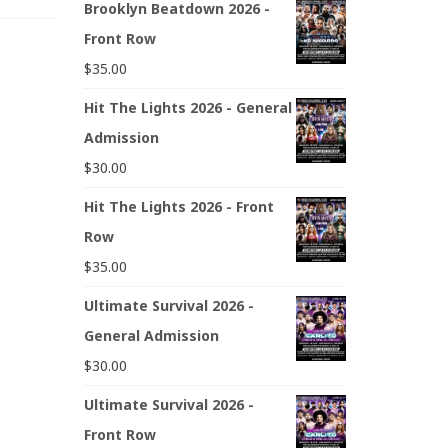
Brooklyn Beatdown 2026 -
Front Row
$
35.00
Hit The Lights 2026 - General
Admission
$
30.00
Hit The Lights 2026 - Front
Row
$
35.00
Ultimate Survival 2026 -
General Admission
$
30.00
Ultimate Survival 2026 -
Front Row