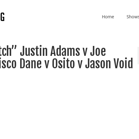
Home
Show
tch” Justin Adams v Joe
isco Dane v Osito v Jason Void