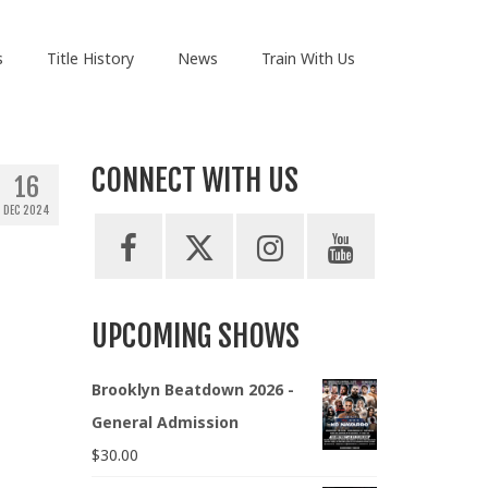
s
Title History
News
Train With Us
CONNECT WITH US
16
DEC 2024
UPCOMING SHOWS
Brooklyn Beatdown 2026 -
General Admission
$
30.00