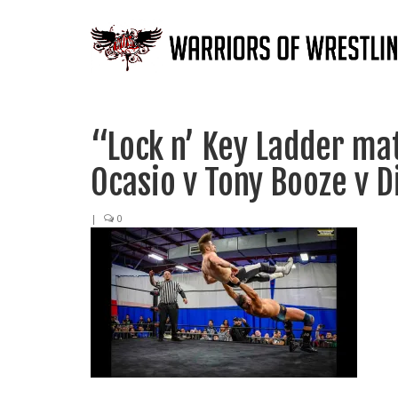
“Lock n’ Key Ladder ma
Ocasio v Tony Booze v D
|
0