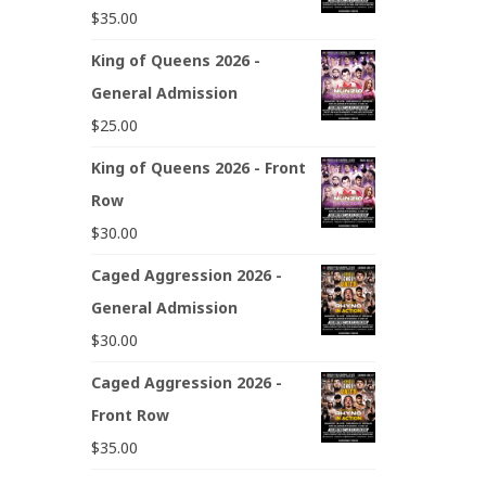
$
35.00
King of Queens 2026 -
General Admission
$
25.00
King of Queens 2026 - Front
Row
$
30.00
Caged Aggression 2026 -
General Admission
$
30.00
Caged Aggression 2026 -
Front Row
$
35.00