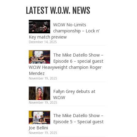
LATEST W.O.W. NEWS
W.O.W No-Limits
championship – Lock n’
Key match preview
December 14, 2025
The Mike Datello Show –
Episode 6 – special guest
W.O.W Heavyweight champion Roger
Mendez
November 19, 2025
Fallyn Grey debuts at
W.O.W
November 19, 2025
The Mike Datello Show –
Episode 5 – Special guest
Joe Bellini
November 19, 2025