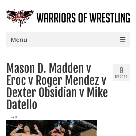
Menu
Home
Mason D. Madden v
Shows
9
Eroc v Roger Mendez v
FEB 2024
Events
Dexter Obsidian v Mike
Seminars
Datello
Specials
|
0
Title History
News