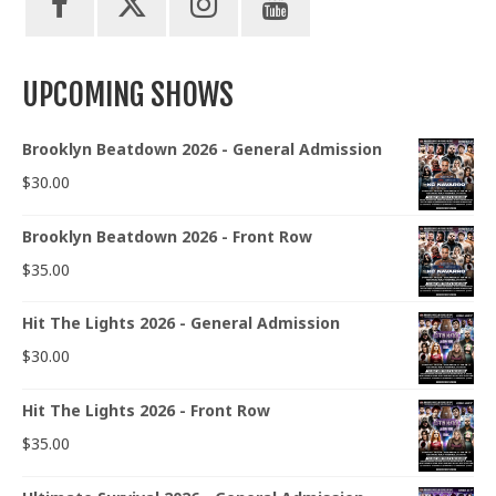
UPCOMING SHOWS
Brooklyn Beatdown 2026 - General Admission
$
30.00
Brooklyn Beatdown 2026 - Front Row
$
35.00
Hit The Lights 2026 - General Admission
$
30.00
Hit The Lights 2026 - Front Row
$
35.00