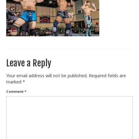
Train With Us
Leave a Reply
Your email address will not be published.
Required fields are
marked
*
Comment
*