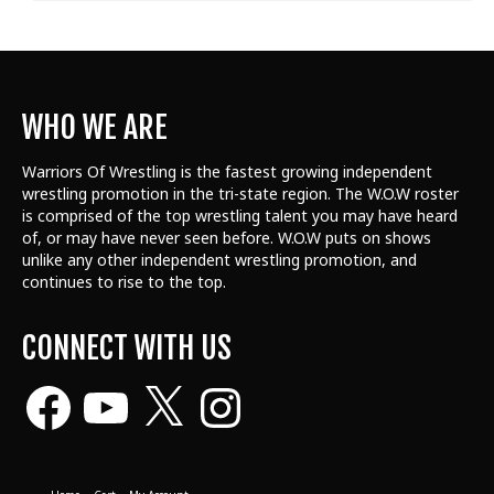
WHO WE ARE
Warriors Of Wrestling is the fastest growing independent
wrestling promotion in the tri-state region. The W.O.W roster
is comprised of the top wrestling talent
you may have heard
of, or may have never seen before. W.O.W puts on shows
unlike any other independent wrestling promotion, and
continues to rise to the top.
CONNECT WITH US
Facebook
YouTube
X
Instagram