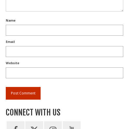
Name
Email
Website
CONNECT WITH US