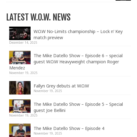
LATEST W.O.W. NEWS
W.O.W No-Limits championship – Lock n’ Key
match preview
December 14, 2025
The Mike Datello Show – Episode 6 – special
guest W.O.W Heavyweight champion Roger
Mendez
November 19, 2025
Fallyn Grey debuts at W.O.W
November 19, 2025
The Mike Datello Show – Episode 5 – Special
guest Joe Bellini
November 19, 2025
The Mike Datello Show – Episode 4
November 19, 2025