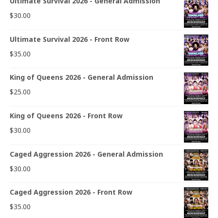
Ultimate Survival 2026 - General Admission
$
30.00
Ultimate Survival 2026 - Front Row
$
35.00
King of Queens 2026 - General Admission
$
25.00
King of Queens 2026 - Front Row
$
30.00
Caged Aggression 2026 - General Admission
$
30.00
Caged Aggression 2026 - Front Row
$
35.00