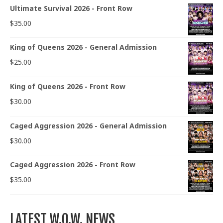
Ultimate Survival 2026 - Front Row
$
35.00
King of Queens 2026 - General Admission
$
25.00
King of Queens 2026 - Front Row
$
30.00
Caged Aggression 2026 - General Admission
$
30.00
Caged Aggression 2026 - Front Row
$
35.00
LATEST W.O.W. NEWS