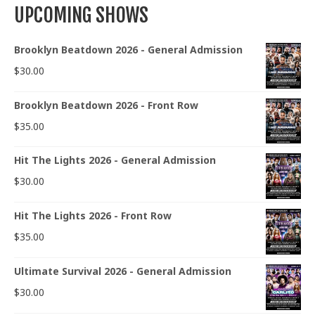
UPCOMING SHOWS
Brooklyn Beatdown 2026 - General Admission
$
30.00
Brooklyn Beatdown 2026 - Front Row
$
35.00
Hit The Lights 2026 - General Admission
$
30.00
Hit The Lights 2026 - Front Row
$
35.00
Ultimate Survival 2026 - General Admission
$
30.00