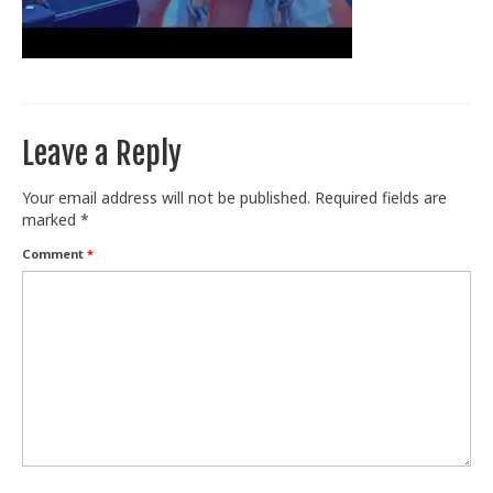
Train With Us
Leave a Reply
Your email address will not be published.
Required fields are
marked
*
Comment
*