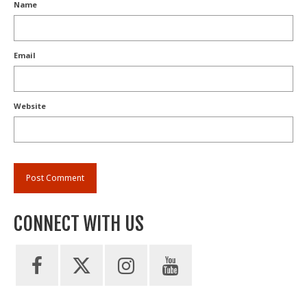
Name
Email
Website
CONNECT WITH US