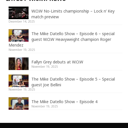
W.O.W No-Limits championship – Lock n’ Key
match preview
December 14, 2025
The Mike Datello Show – Episode 6 – special
guest W.O.W Heavyweight champion Roger
Mendez
November 19, 2025
Fallyn Grey debuts at W.O.W
November 19, 2025
The Mike Datello Show – Episode 5 – Special
guest Joe Bellini
November 19, 2025
The Mike Datello Show – Episode 4
November 19, 2025