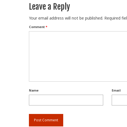
Leave a Reply
Your email address will not be published.
Required fi
Comment
*
Name
Email