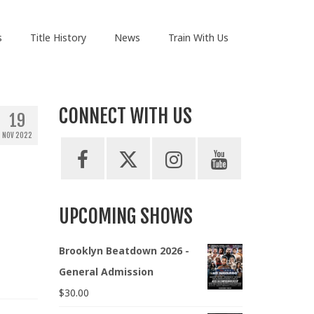
s
Title History
News
Train With Us
CONNECT WITH US
19
NOV 2022
UPCOMING SHOWS
Brooklyn Beatdown 2026 -
General Admission
$
30.00