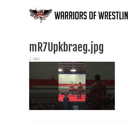
mR7Upkbraeg.jpg
|
0