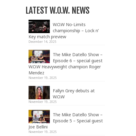
LATEST W.O.W. NEWS
W.O.W No-Limits
championship – Lock n’
Key match preview
December 14, 2025
The Mike Datello Show –
Episode 6 – special guest
W.O.W Heavyweight champion Roger
Mendez
November 19, 2025
Fallyn Grey debuts at
W.O.W
November 19, 2025
The Mike Datello Show –
Episode 5 – Special guest
Joe Bellini
November 19, 2025