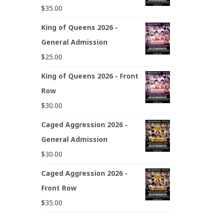
$
35.00
King of Queens 2026 -
General Admission
$
25.00
King of Queens 2026 - Front
Row
$
30.00
Caged Aggression 2026 -
General Admission
$
30.00
Caged Aggression 2026 -
Front Row
$
35.00