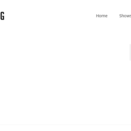
Home
Show