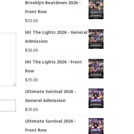
Brooklyn Beatdown 2026 -
Front Row
$
35.00
Hit The Lights 2026 - General
Admission
$
30.00
Hit The Lights 2026 - Front
Row
$
35.00
Ultimate Survival 2026 -
General Admission
$
30.00
Ultimate Survival 2026 -
Front Row