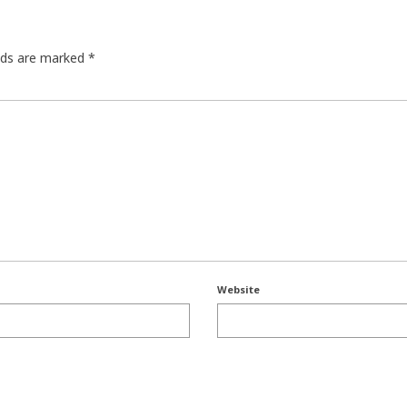
elds are marked
*
Website