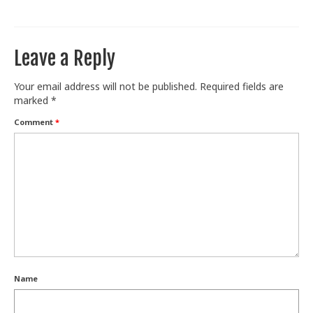
Train With Us
Leave a Reply
Your email address will not be published.
Required fields are
marked
*
Comment
*
Name