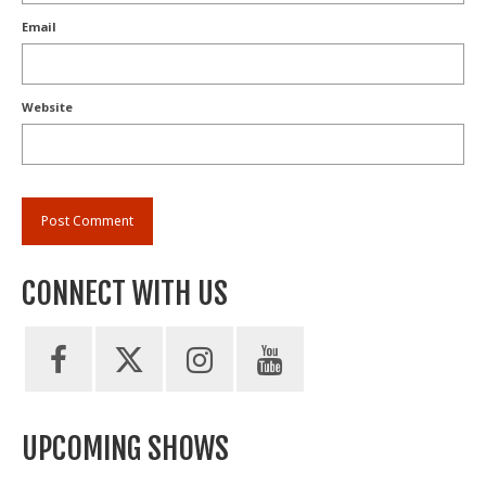
Email
Website
CONNECT WITH US
UPCOMING SHOWS