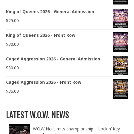
King of Queens 2026 - General Admission
$
25.00
King of Queens 2026 - Front Row
$
30.00
Caged Aggression 2026 - General Admission
$
30.00
Caged Aggression 2026 - Front Row
$
35.00
LATEST W.O.W. NEWS
W.O.W No-Limits championship – Lock n’ Key