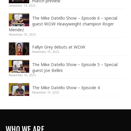
match preview
December 14, 2025
The Mike Datello Show – Episode 6 – special
guest W.O.W Heavyweight champion Roger
Mendez
November 19, 2025
Fallyn Grey debuts at W.O.W
November 19, 2025
The Mike Datello Show – Episode 5 – Special
guest Joe Bellini
November 19, 2025
The Mike Datello Show – Episode 4
November 19, 2025
WHO WE ARE