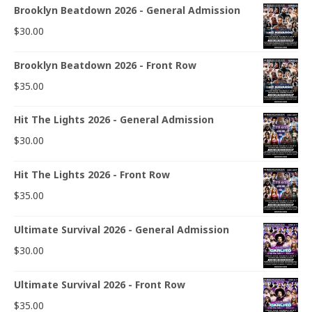
Brooklyn Beatdown 2026 - General Admission
$
30.00
Brooklyn Beatdown 2026 - Front Row
$
35.00
Hit The Lights 2026 - General Admission
$
30.00
Hit The Lights 2026 - Front Row
$
35.00
Ultimate Survival 2026 - General Admission
$
30.00
Ultimate Survival 2026 - Front Row
$
35.00