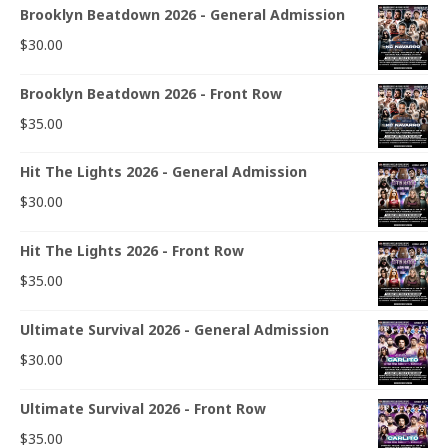
Brooklyn Beatdown 2026 - General Admission
$
30.00
Brooklyn Beatdown 2026 - Front Row
$
35.00
Hit The Lights 2026 - General Admission
$
30.00
Hit The Lights 2026 - Front Row
$
35.00
Ultimate Survival 2026 - General Admission
$
30.00
Ultimate Survival 2026 - Front Row
$
35.00