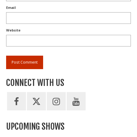
Email
Website
CONNECT WITH US
UPCOMING SHOWS