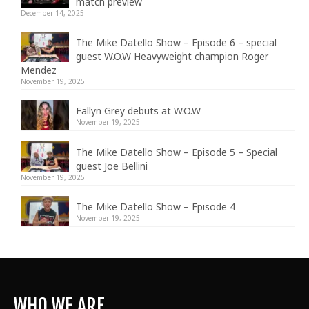
match preview
December 14, 2025
The Mike Datello Show – Episode 6 – special
guest W.O.W Heavyweight champion Roger
Mendez
November 19, 2025
Fallyn Grey debuts at W.O.W
November 19, 2025
The Mike Datello Show – Episode 5 – Special
guest Joe Bellini
November 19, 2025
The Mike Datello Show – Episode 4
November 19, 2025
WHO WE ARE