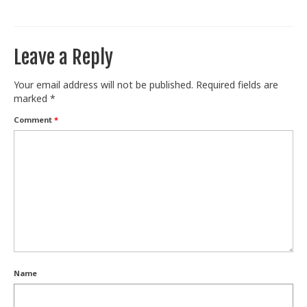
Train With Us
Leave a Reply
Your email address will not be published.
Required fields are
marked
*
Comment
*
Name