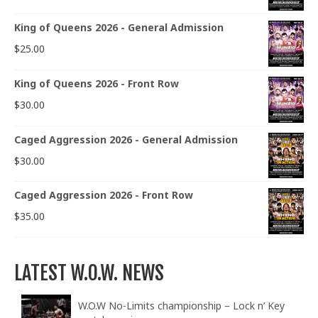
King of Queens 2026 - General Admission
$
25.00
King of Queens 2026 - Front Row
$
30.00
Caged Aggression 2026 - General Admission
$
30.00
Caged Aggression 2026 - Front Row
$
35.00
LATEST W.O.W. NEWS
W.O.W No-Limits championship – Lock n’ Key