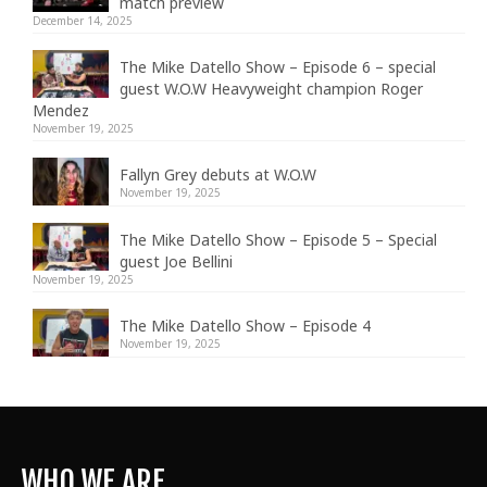
match preview
December 14, 2025
The Mike Datello Show – Episode 6 – special
guest W.O.W Heavyweight champion Roger
Mendez
November 19, 2025
Fallyn Grey debuts at W.O.W
November 19, 2025
The Mike Datello Show – Episode 5 – Special
guest Joe Bellini
November 19, 2025
The Mike Datello Show – Episode 4
November 19, 2025
WHO WE ARE