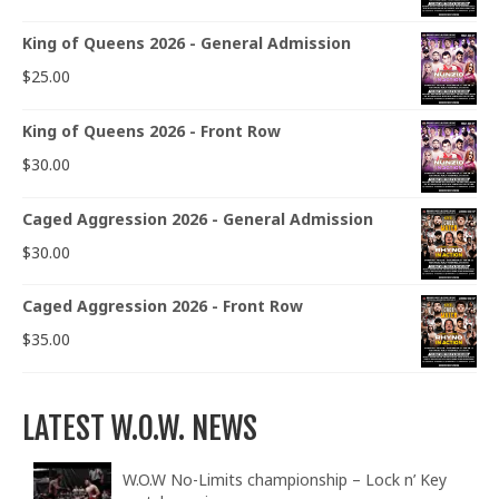
King of Queens 2026 - General Admission
$
25.00
King of Queens 2026 - Front Row
$
30.00
Caged Aggression 2026 - General Admission
$
30.00
Caged Aggression 2026 - Front Row
$
35.00
LATEST W.O.W. NEWS
W.O.W No-Limits championship – Lock n’ Key