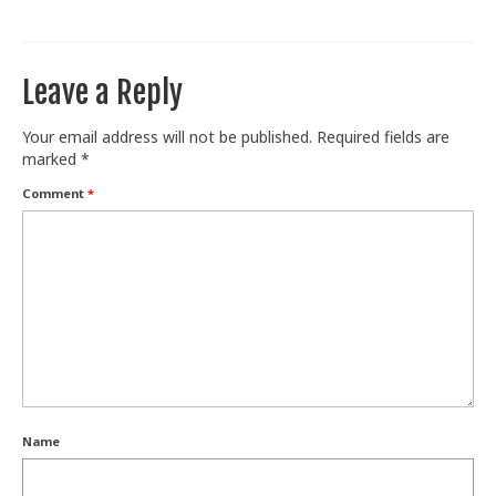
Train With Us
Leave a Reply
Your email address will not be published.
Required fields are
marked
*
Comment
*
Name