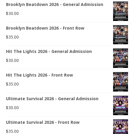
Brooklyn Beatdown 2026 - General Admission
$
30.00
Brooklyn Beatdown 2026 - Front Row
$
35.00
Hit The Lights 2026 - General Admission
$
30.00
Hit The Lights 2026 - Front Row
$
35.00
Ultimate Survival 2026 - General Admission
$
30.00
Ultimate Survival 2026 - Front Row
$
35.00