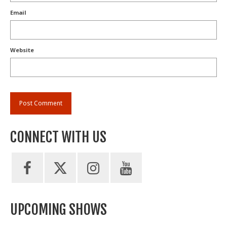
Email
Website
CONNECT WITH US
UPCOMING SHOWS