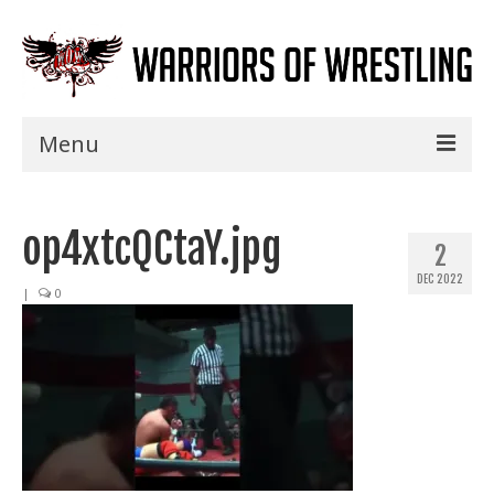
Menu
Home
op4xtcQCtaY.jpg
Shows
2
DEC 2022
Events
|
0
Seminars
Specials
Title History
News