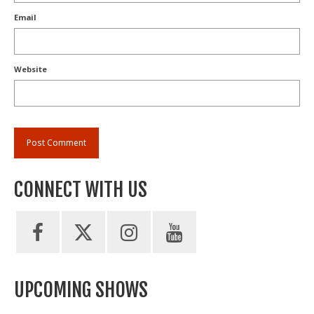
Email
Website
CONNECT WITH US
UPCOMING SHOWS