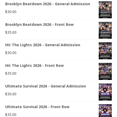
Brooklyn Beatdown 2026 - General Admission
$
30.00
Brooklyn Beatdown 2026 - Front Row
$
35.00
Hit The Lights 2026 - General Admission
$
30.00
Hit The Lights 2026 - Front Row
$
35.00
Ultimate Survival 2026 - General Admission
$
30.00
Ultimate Survival 2026 - Front Row
$
35.00