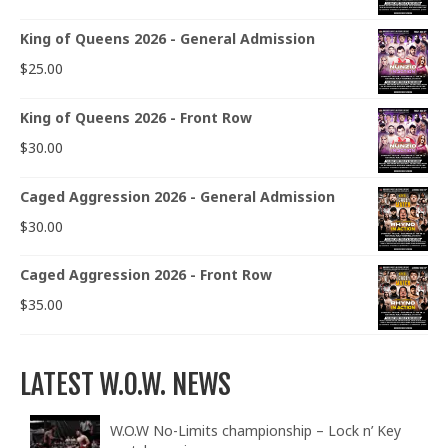
King of Queens 2026 - General Admission
$
25.00
King of Queens 2026 - Front Row
$
30.00
Caged Aggression 2026 - General Admission
$
30.00
Caged Aggression 2026 - Front Row
$
35.00
LATEST W.O.W. NEWS
W.O.W No-Limits championship – Lock n’ Key