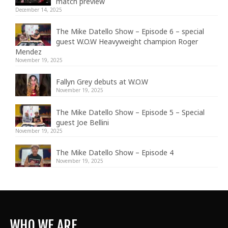
match preview
December 14, 2025
The Mike Datello Show – Episode 6 – special
guest W.O.W Heavyweight champion Roger
Mendez
November 19, 2025
Fallyn Grey debuts at W.O.W
November 19, 2025
The Mike Datello Show – Episode 5 – Special
guest Joe Bellini
November 19, 2025
The Mike Datello Show – Episode 4
November 19, 2025
WHO WE ARE