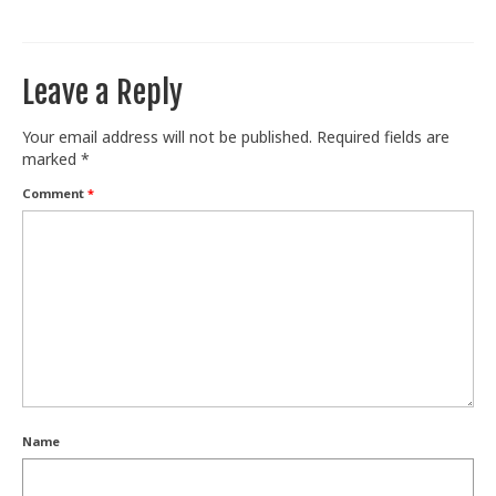
Train With Us
Leave a Reply
Your email address will not be published.
Required fields are
marked
*
Comment
*
Name