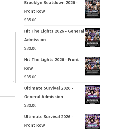
Brooklyn Beatdown 2026 -
Front Row
$
35.00
Hit The Lights 2026 - General
Admission
$
30.00
Hit The Lights 2026 - Front
Row
$
35.00
Ultimate Survival 2026 -
General Admission
$
30.00
Ultimate Survival 2026 -
Front Row