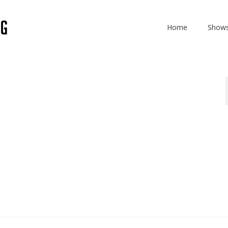
Home
Show