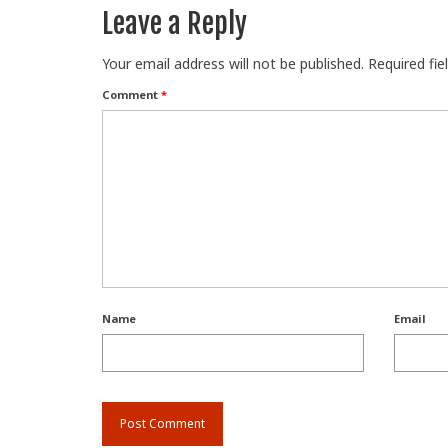
Leave a Reply
Your email address will not be published.
Required fi
Comment
*
Name
Email