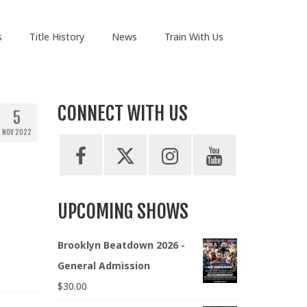
s
Title History
News
Train With Us
CONNECT WITH US
5
NOV 2022
UPCOMING SHOWS
Brooklyn Beatdown 2026 -
General Admission
$
30.00