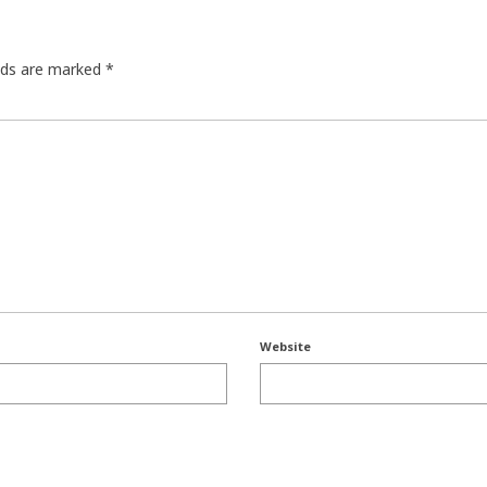
elds are marked
*
Website