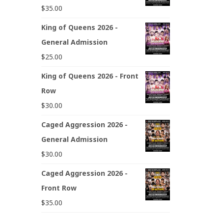
$
35.00
King of Queens 2026 -
General Admission
$
25.00
King of Queens 2026 - Front
Row
$
30.00
Caged Aggression 2026 -
General Admission
$
30.00
Caged Aggression 2026 -
Front Row
$
35.00