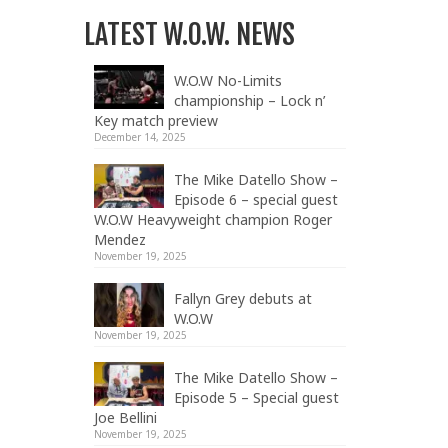
LATEST W.O.W. NEWS
W.O.W No-Limits
championship – Lock n’
Key match preview
December 14, 2025
The Mike Datello Show –
Episode 6 – special guest
W.O.W Heavyweight champion Roger
Mendez
November 19, 2025
Fallyn Grey debuts at
W.O.W
November 19, 2025
The Mike Datello Show –
Episode 5 – Special guest
Joe Bellini
November 19, 2025