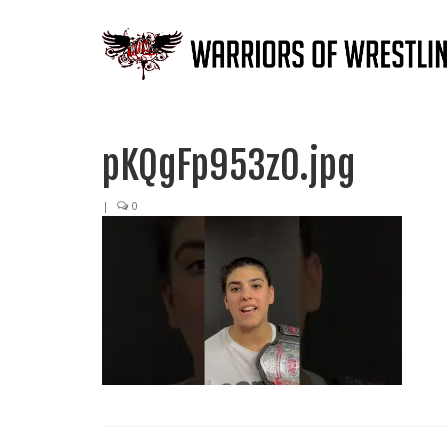
pKQgFp953z0.jpg
|
0