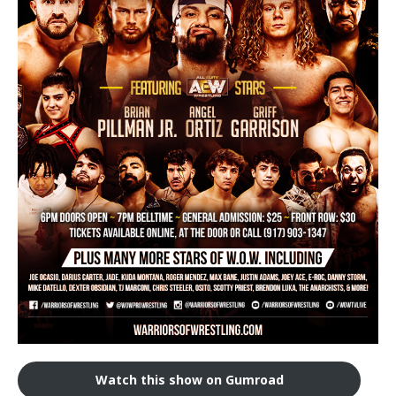
Train With Us
Watch this show on Gumroad