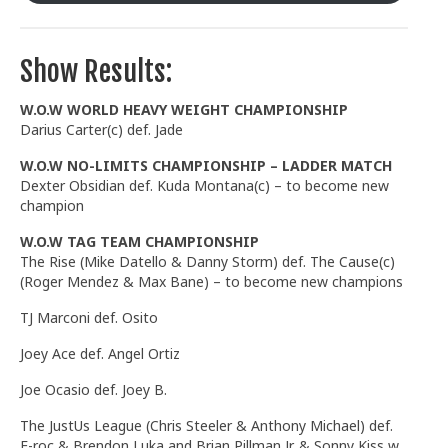
Show Results:
W.O.W WORLD HEAVY WEIGHT CHAMPIONSHIP
Darius Carter(c) def. Jade
W.O.W NO-LIMITS CHAMPIONSHIP – LADDER MATCH
Dexter Obsidian def. Kuda Montana(c) – to become new
champion
W.O.W TAG TEAM CHAMPIONSHIP
The Rise (Mike Datello & Danny Storm) def. The Cause(c)
(Roger Mendez & Max Bane) – to become new champions
TJ Marconi def. Osito
Joey Ace def. Angel Ortiz
Joe Ocasio def. Joey B.
The JustUs League (Chris Steeler & Anthony Michael) def.
E-roc & Brendon Luka and Brian Pillman Jr. & Sonny Kiss w.