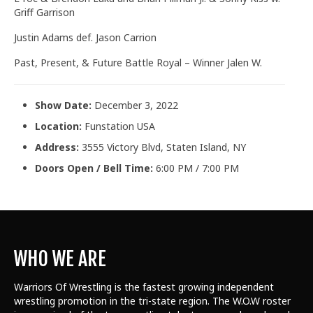
Griff Garrison
Justin Adams def. Jason Carrion
Past, Present, & Future Battle Royal – Winner Jalen W.
Show Date:
December 3, 2022
Location:
Funstation USA
Address:
3555 Victory Blvd, Staten Island, NY
Doors Open / Bell Time:
6:00 PM / 7:00 PM
WHO WE ARE
Warriors Of Wrestling is the fastest growing independent
wrestling promotion in the tri-state region. The W.O.W roster