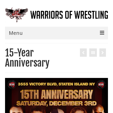
Menu
Home
15-Year
Shows
Anniversary
Events
Seminars
Specials
Title History
News