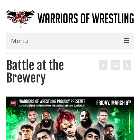
Menu
Home
Battle at the
Shows
Brewery
Events
Seminars
Specials
Title History
News