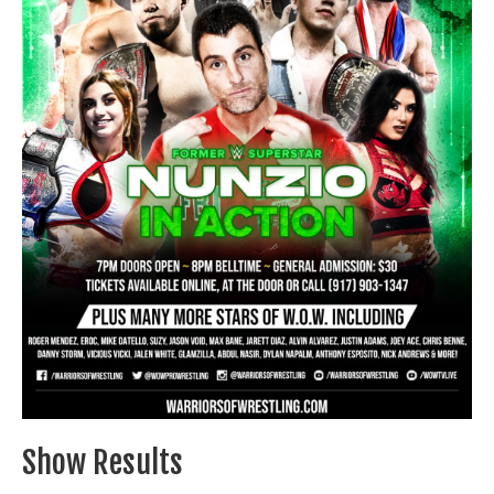
Train With Us
Show Results