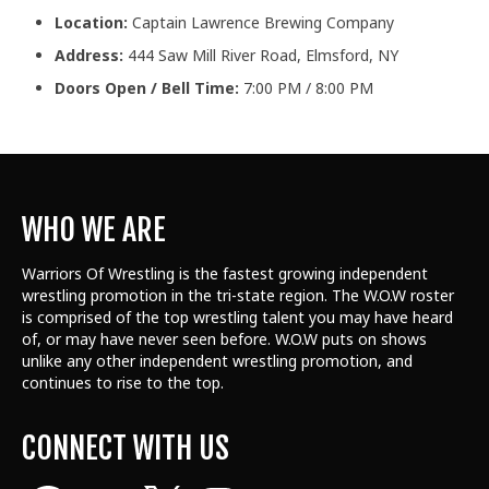
Location:
Captain Lawrence Brewing Company
Address:
444 Saw Mill River Road, Elmsford, NY
Doors Open / Bell Time:
7:00 PM / 8:00 PM
WHO WE ARE
Warriors Of Wrestling is the fastest growing independent
wrestling promotion in the tri-state region. The W.O.W roster
is comprised of the top wrestling talent
you may have heard
of, or may have never seen before. W.O.W puts on shows
unlike any other independent wrestling promotion, and
continues to rise to the top.
CONNECT WITH US
Facebook
YouTube
X
Instagram