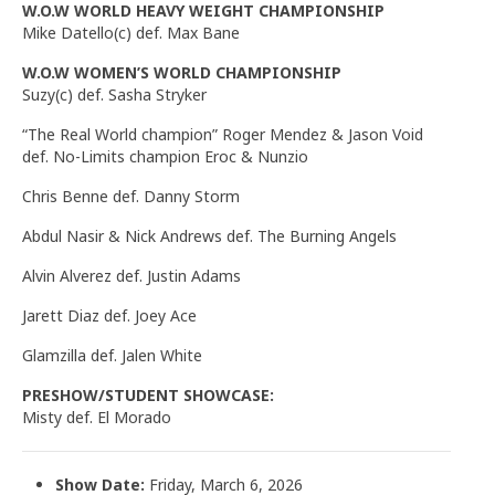
W.O.W WORLD HEAVY WEIGHT CHAMPIONSHIP
Mike Datello(c) def. Max Bane
W.O.W WOMEN’S WORLD CHAMPIONSHIP
Suzy(c) def. Sasha Stryker
“The Real World champion” Roger Mendez & Jason Void
def. No-Limits champion Eroc & Nunzio
Chris Benne def. Danny Storm
Abdul Nasir & Nick Andrews def. The Burning Angels
Alvin Alverez def. Justin Adams
Jarett Diaz def. Joey Ace
Glamzilla def. Jalen White
PRESHOW/STUDENT SHOWCASE:
Misty def. El Morado
Show Date:
Friday, March 6, 2026