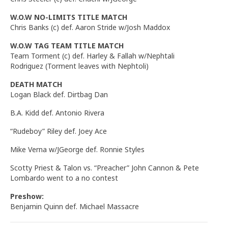
W.O.W NO-LIMITS TITLE MATCH
Chris Banks (c) def. Aaron Stride w/Josh Maddox
W.O.W TAG TEAM TITLE MATCH
Team Torment (c) def. Harley & Fallah w/Nephtali
Rodriguez (Torment leaves with Nephtoli)
DEATH MATCH
Logan Black def. Dirtbag Dan
B.A. Kidd def. Antonio Rivera
“Rudeboy” Riley def. Joey Ace
Mike Verna w/JGeorge def. Ronnie Styles
Scotty Priest & Talon vs. “Preacher” John Cannon & Pete
Lombardo went to a no contest
Preshow:
Benjamin Quinn def. Michael Massacre