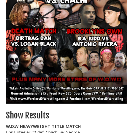
Train With Us
Show Results
W.O.W HEAVYWEIGHT TITLE MATCH
Chris Steeler (c) def. Chachi w/JGeorge