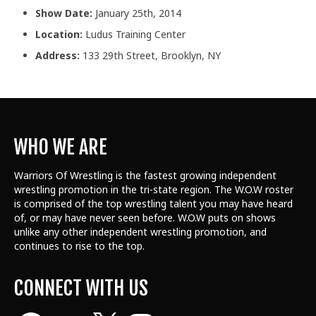
Show Date:
January 25th, 2014
Location:
Ludus Training Center
Address:
133 29th Street, Brooklyn, NY
WHO WE ARE
Warriors Of Wrestling is the fastest growing independent
wrestling promotion in the tri-state region. The W.O.W roster
is comprised of the top wrestling talent
you may have heard
of, or may have never seen before. W.O.W puts on shows
unlike any other independent wrestling promotion, and
continues to rise to the top.
CONNECT WITH US
Facebook
YouTube
X
Instagram