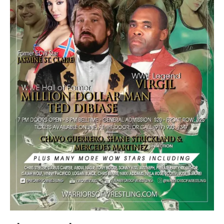
Train With Us