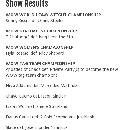
Show Results
W.O.W WORLD HEAVY WEIGHT CHAMPIONSHIP
Sonny Kiss(c) def. Chris Steeler
W.O.W NO-LIMITS CHAMPIONSHIP
TK Luthor(c) def. King Leon the 6th
W.O.W WOMEN’S CHAMPIONSHIP
Nyla Rose(c) def. Riley Shepard
W.O.W TAG TEAM CHAMPIONSHIP
Apostles of Chaos def. Private Party(c) to become the new
W.O.W tag team champions
Nikki Addams def. Mercedes Martinez
Chavo Guerro def. Jason Sinclair
Isaiah Wolf def. Shane Strickland
Darius Carter def. 2 Cold Scorpio and JustNeph
Slade def. Jose in under 1 minute