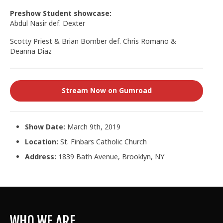
Preshow Student showcase:
Abdul Nasir def. Dexter
Scotty Priest & Brian Bomber def. Chris Romano &
Deanna Diaz
Stream Now on Gumroad
Show Date:
March 9th, 2019
Location:
St. Finbars Catholic Church
Address:
1839 Bath Avenue, Brooklyn, NY
WHO WE ARE