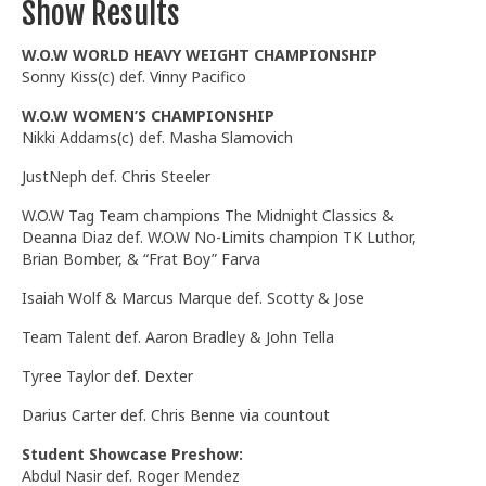
Show Results
W.O.W WORLD HEAVY WEIGHT CHAMPIONSHIP
Sonny Kiss(c) def. Vinny Pacifico
W.O.W WOMEN’S CHAMPIONSHIP
Nikki Addams(c) def. Masha Slamovich
JustNeph def. Chris Steeler
W.O.W Tag Team champions The Midnight Classics &
Deanna Diaz def. W.O.W No-Limits champion TK Luthor,
Brian Bomber, & “Frat Boy” Farva
Isaiah Wolf & Marcus Marque def. Scotty & Jose
Team Talent def. Aaron Bradley & John Tella
Tyree Taylor def. Dexter
Darius Carter def. Chris Benne via countout
Student Showcase Preshow:
Abdul Nasir def. Roger Mendez