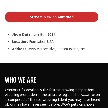
Stream Now on Gumroad
Show Date:
June 8th, 2019
Location:
Funstation USA
Address:
3555 Victory Blvd, Staten Island, NY
WHO WE ARE
Warriors Of Wrestling is the fastest growing independent
wrestling promotion in the tri-state region. The W.O.W roster
is comprised of the top wrestling talent
you may have heard
of, or may have never seen before. W.O.W puts on shows