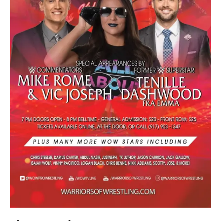
Train With Us