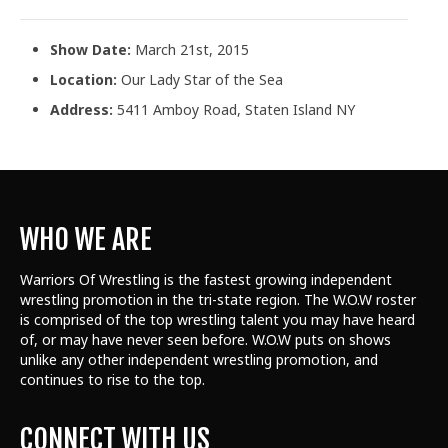
Show Date:
March 21st, 2015
Location:
Our Lady Star of the Sea
Address:
5411 Amboy Road, Staten Island NY
WHO WE ARE
Warriors Of Wrestling is the fastest growing independent
wrestling promotion in the tri-state region. The W.O.W roster
is comprised of the top wrestling talent
you may have heard
of, or may have never seen before. W.O.W puts on shows
unlike any other independent wrestling promotion, and
continues to rise to the top.
CONNECT WITH US