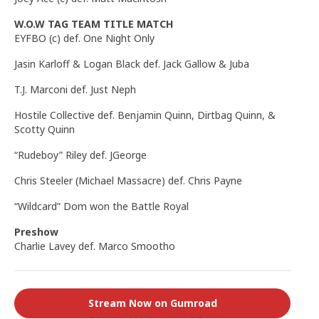
W.O.W TAG TEAM TITLE MATCH
EYFBO (c) def. One Night Only
Jasin Karloff & Logan Black def. Jack Gallow & Juba
T.J. Marconi def. Just Neph
Hostile Collective def. Benjamin Quinn, Dirtbag Quinn, &
Scotty Quinn
“Rudeboy” Riley def. JGeorge
Chris Steeler (Michael Massacre) def. Chris Payne
“Wildcard” Dom won the Battle Royal
Preshow
Charlie Lavey def. Marco Smootho
Stream Now on Gumroad