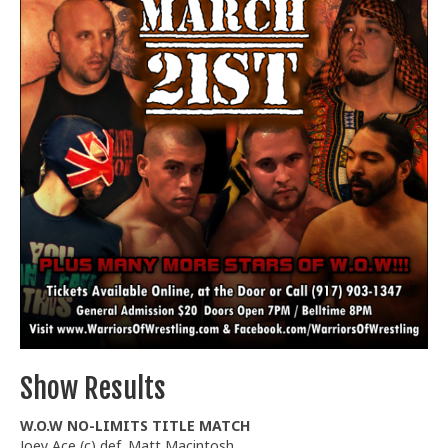
Train With Us
Show Results
W.O.W NO-LIMITS TITLE MATCH
Joey Ace (c) def. Matt Macintosh