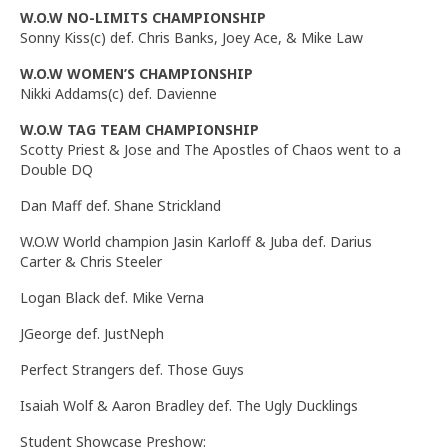
W.O.W NO-LIMITS CHAMPIONSHIP
Sonny Kiss(c) def. Chris Banks, Joey Ace, & Mike Law
W.O.W WOMEN’S CHAMPIONSHIP
Nikki Addams(c) def. Davienne
W.O.W TAG TEAM CHAMPIONSHIP
Scotty Priest & Jose and The Apostles of Chaos went to a
Double DQ
Dan Maff def. Shane Strickland
W.O.W World champion Jasin Karloff & Juba def. Darius
Carter & Chris Steeler
Logan Black def. Mike Verna
JGeorge def. JustNeph
Perfect Strangers def. Those Guys
Isaiah Wolf & Aaron Bradley def. The Ugly Ducklings
Student Showcase Preshow: