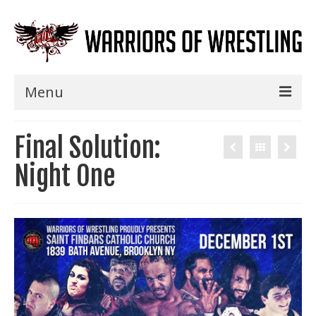
Menu
Home
Final Solution:
Shows
Night One
Events
Seminars
Specials
Title History
News