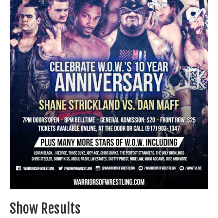
Train With Us
Show Results