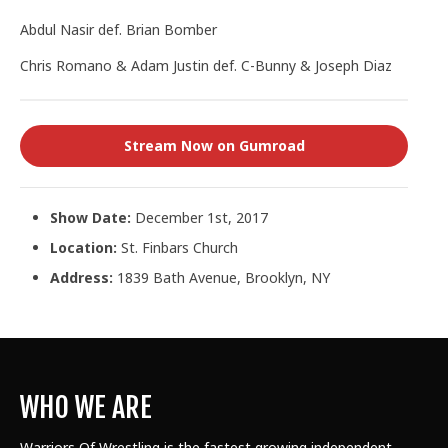
Abdul Nasir def. Brian Bomber
Chris Romano & Adam Justin def. C-Bunny & Joseph Diaz
Stream Now on Gumroad
Show Date:
December 1st, 2017
Location:
St. Finbars Church
Address:
1839 Bath Avenue, Brooklyn, NY
WHO WE ARE
Warriors Of Wrestling is the fastest growing independent