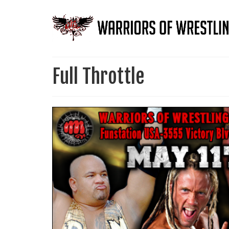
Full Throttle