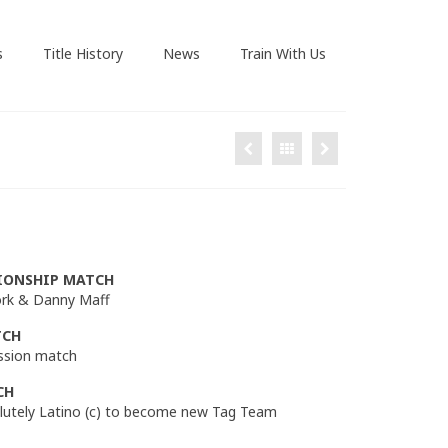
s
Title History
News
Train With Us
IONSHIP MATCH
 York & Danny Maff
TCH
ission match
CH
olutely Latino (c) to become new Tag Team