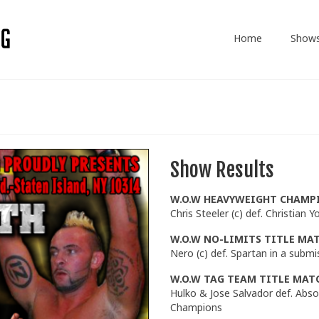
Home
Show
Show Results
W.O.W HEAVYWEIGHT CHAMP
Chris Steeler (c) def. Christian
W.O.W NO-LIMITS TITLE MA
Nero (c) def. Spartan in a subm
W.O.W TAG TEAM TITLE MAT
Hulko & Jose Salvador def. Abs
Champions