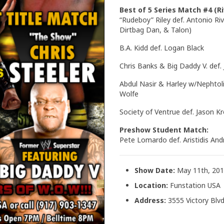
Best of 5 Series Match #4 (Ri
“Rudeboy” Riley def. Antonio Riv
Dirtbag Dan, & Talon)
B.A. Kidd def. Logan Black
Chris Banks & Big Daddy V. def
Abdul Nasir & Harley w/Nephtoli
Wolfe
Society of Ventrue def. Jason 
Preshow Student Match:
Pete Lomardo def. Aristidis An
Show Date:
May 11th, 20
Location:
Funstation USA
Address:
3555 Victory Blvd