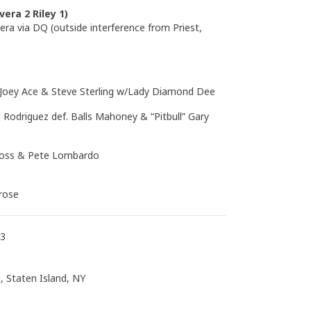
vera 2 Riley 1)
era via DQ (outside interference from Priest,
. Joey Ace & Steve Sterling w/Lady Diamond Dee
 Rodriguez def. Balls Mahoney & “Pitbull” Gary
Kross & Pete Lombardo
drose
13
, Staten Island, NY