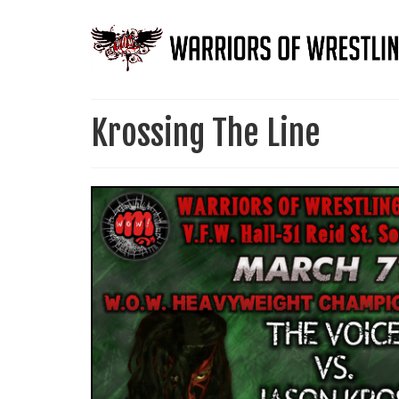
Krossing The Line