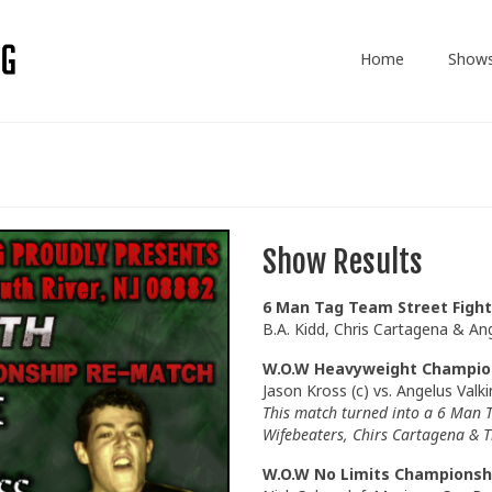
Home
Show
Show Results
6 Man Tag Team Street Fight
B.A. Kidd, Chris Cartagena & An
W.O.W Heavyweight Champio
Jason Kross (c) vs. Angelus Valki
This match turned into a 6 Man T
Wifebeaters, Chirs Cartagena & T
W.O.W No Limits Championsh