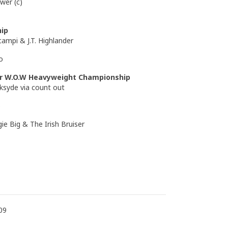
wer (c)
ip
campi & J.T. Highlander
o
or W.O.W Heavyweight Championship
ksyde via count out
o
ie Big & The Irish Bruiser
09