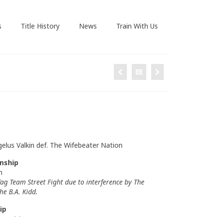
s
Title History
News
Train With Us
gelus Valkin def. The Wifebeater Nation
nship
n
ag Team Street Fight due to interference by The
he B.A. Kidd.
ip