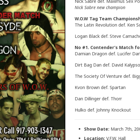
Nick Sabre def. Maximus Sex Po
Nick Sabre new champion
W.O.W Tag Team Championsh
The Latin Revolution def. Ken S
Logan Black def. Steve Camach
No #1. Contender’s Match f
Damian Dragon def. Lucifer Dar
Dirt Bag Dan def. David Kalyps
The Society Of Venture def. Bigg
Kvon Brown def. Spartan
Dan Dillinger def. Thorr
Hulko def. Johnny Knockout
Show Date:
March 7th, 20
Location:
V.F.W. Hall