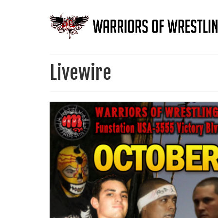
Livewire