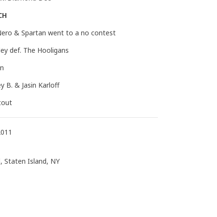
CH
 Nero & Spartan went to a no contest
ley def. The Hooligans
in
y B. & Jasin Karloff
tout
2011
, Staten Island, NY