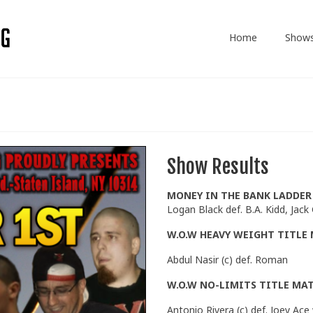
Home
Show
Show Results
MONEY IN THE BANK LADDE
Logan Black def. B.A. Kidd, Jack
W.O.W HEAVY WEIGHT TITLE
Abdul Nasir (c) def. Roman
W.O.W NO-LIMITS TITLE MA
Antonio Rivera (c) def. Joey A