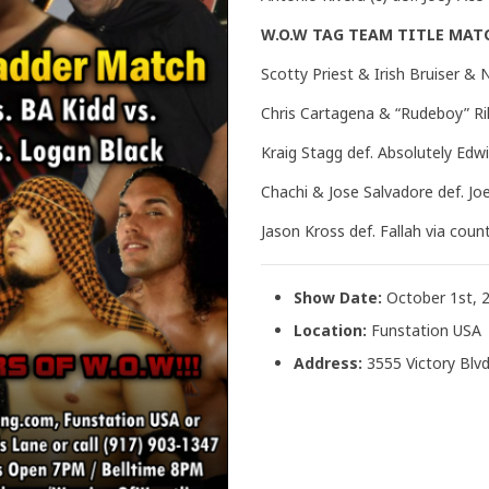
W.O.W TAG TEAM TITLE MAT
Scotty Priest & Irish Bruiser &
Chris Cartagena & “Rudeboy” Ri
Kraig Stagg def. Absolutely Edw
Chachi & Jose Salvadore def. Joe
Jason Kross def. Fallah via coun
Show Date:
October 1st, 
Location:
Funstation USA
Address:
3555 Victory Blvd