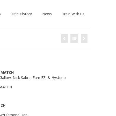
s
Title History
News
Train With Us
R MATCH
 Gallow, Nick Sabre, Earn EZ, & Hysterio
 MATCH
TCH
ce w/Diamond Dee