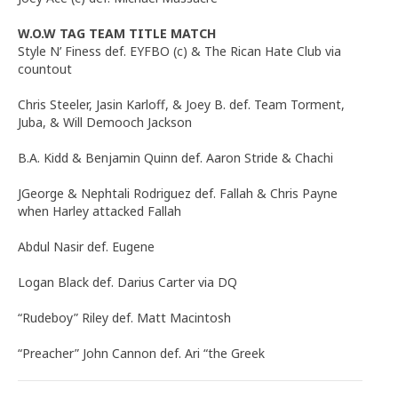
W.O.W TAG TEAM TITLE MATCH
Style N’ Finess def. EYFBO (c) & The Rican Hate Club via
countout
Chris Steeler, Jasin Karloff, & Joey B. def. Team Torment,
Juba, & Will Demooch Jackson
B.A. Kidd & Benjamin Quinn def. Aaron Stride & Chachi
JGeorge & Nephtali Rodriguez def. Fallah & Chris Payne
when Harley attacked Fallah
Abdul Nasir def. Eugene
Logan Black def. Darius Carter via DQ
“Rudeboy” Riley def. Matt Macintosh
“Preacher” John Cannon def. Ari “the Greek