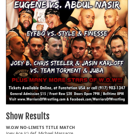
Train With Us
Show Results
W.O.W NO-LIMITS TITLE MATCH
Joey Ace (c) def. Michael Massacre