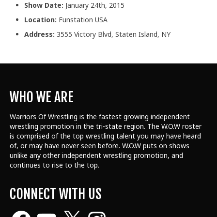
Show Date:
January 24th, 2015
Location:
Funstation USA
Address:
3555 Victory Blvd, Staten Island, NY
WHO WE ARE
Warriors Of Wrestling is the fastest growing independent
wrestling promotion in the tri-state region. The W.O.W roster
is comprised of the top wrestling talent
you may have heard
of, or may have never seen before. W.O.W puts on shows
unlike any other independent wrestling promotion, and
continues to rise to the top.
CONNECT WITH US
Facebook
YouTube
X
Instagram