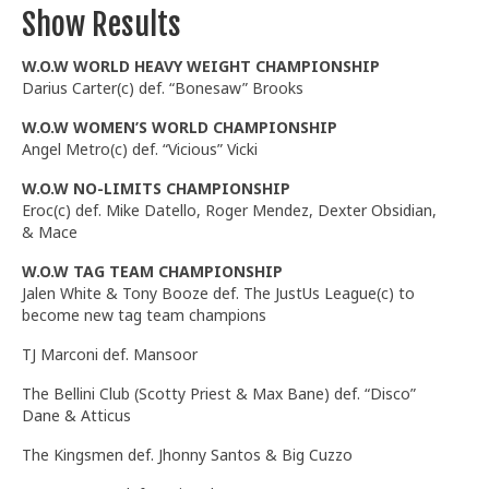
Show Results
W.O.W WORLD HEAVY WEIGHT CHAMPIONSHIP
Darius Carter(c) def. “Bonesaw” Brooks
W.O.W WOMEN’S WORLD CHAMPIONSHIP
Angel Metro(c) def. “Vicious” Vicki
W.O.W NO-LIMITS CHAMPIONSHIP
Eroc(c) def. Mike Datello, Roger Mendez, Dexter Obsidian,
& Mace
W.O.W TAG TEAM CHAMPIONSHIP
Jalen White & Tony Booze def. The JustUs League(c) to
become new tag team champions
TJ Marconi def. Mansoor
The Bellini Club (Scotty Priest & Max Bane) def. “Disco”
Dane & Atticus
The Kingsmen def. Jhonny Santos & Big Cuzzo