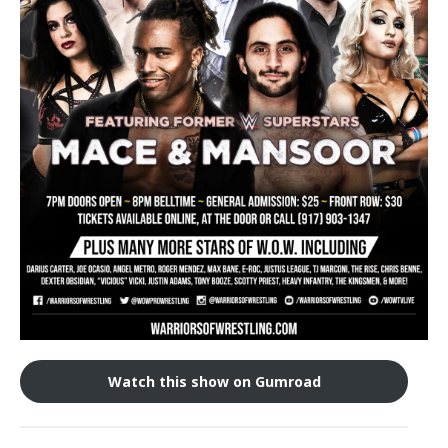
Train With Us
Watch this show on Gumroad