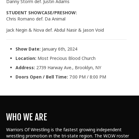
Danny Storm def. Justin Adams
STUDENT SHOWCASE/PRESHOW:
Chris Romano def. Da Animal
Jack Negin & Nova def. Abdul Nasir & Jason Void
Show Date:
January 6th, 2024
Location:
Most Precious Blood Church
Address:
2739 Harway Ave., Brooklyn, NY
Doors Open / Bell Time:
7:00 PM / 8:00 PM
WHO WE ARE
Warriors Of Wrestling is the fastest growing independent
wrestling promotion in the tri-state region. The W.O.W roster