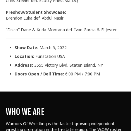
Chris Steeler def. Scotty Priest via DQ
Preshow/Student Showcase:
Brendon Luka def. Abdul Nasir
“Disco” Dane & Kuda Montana def. Ivan Garcia & El Jester
Show Date:
March 5, 2022
Location:
Funstation USA
Address:
3555 Victory Blvd, Staten Island, NY
Doors Open / Bell Time:
6:00 PM / 7:00 PM
WHO WE ARE
Warriors Of Wrestling is the fastest growing independent
wrestling promotion in the tri-state region. The W.O.W roster