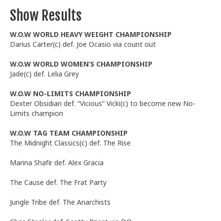
Show Results
W.O.W WORLD HEAVY WEIGHT CHAMPIONSHIP
Darius Carter(c) def. Joe Ocasio via count out
W.O.W WORLD WOMEN’S CHAMPIONSHIP
Jade(c) def. Lelia Grey
W.O.W NO-LIMITS CHAMPIONSHIP
Dexter Obsidian def. “Vicious” Vicki(c) to become new No-
Limits champion
W.O.W TAG TEAM CHAMPIONSHIP
The Midnight Classics(c) def. The Rise
Marina Shafir def. Alex Gracia
The Cause def. The Frat Party
Jungle Tribe def. The Anarchists