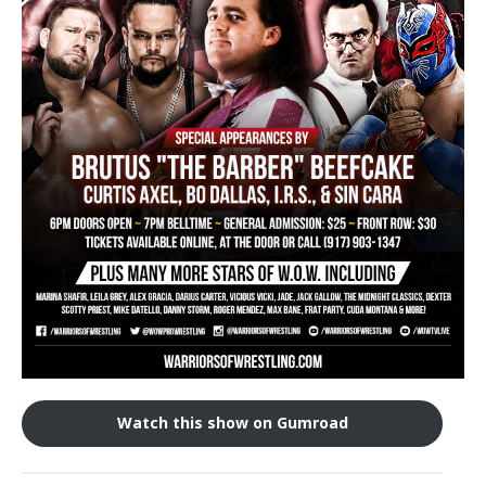
Train With Us
Watch this show on Gumroad