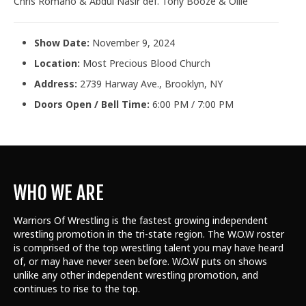
Chris Romano & Abdul Nasir def. Tony Booze & Ollie
Show Date:
November 9, 2024
Location:
Most Precious Blood Church
Address:
2739 Harway Ave., Brooklyn, NY
Doors Open / Bell Time:
6:00 PM / 7:00 PM
WHO WE ARE
Warriors Of Wrestling is the fastest growing independent
wrestling promotion in the tri-state region. The W.O.W roster
is comprised of the top wrestling talent
you may have heard
of, or may have never seen before. W.O.W puts on shows
unlike any other independent wrestling promotion, and
continues to rise to the top.