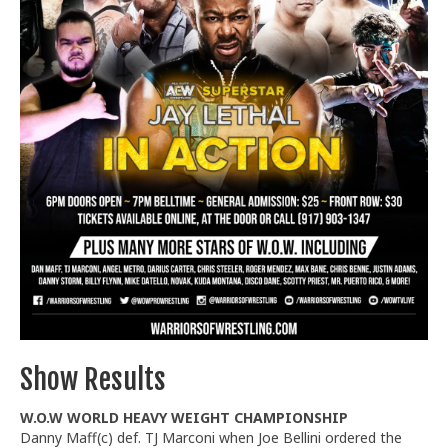
Train With Us
Show Results
W.O.W WORLD HEAVY WEIGHT CHAMPIONSHIP
Danny Maff(c) def. TJ Marconi when Joe Bellini ordered the