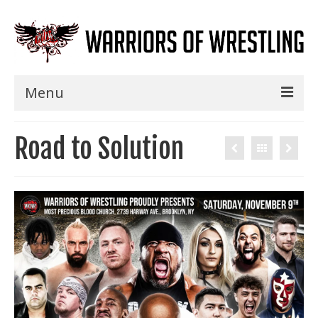
Menu
Home
Road to Solution
Shows
Events
Seminars
Specials
Title History
News