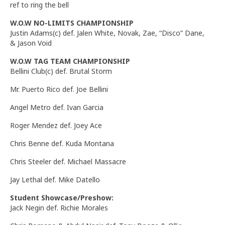
ref to ring the bell
W.O.W NO-LIMITS CHAMPIONSHIP
Justin Adams(c) def. Jalen White, Novak, Zae, “Disco” Dane,
& Jason Void
W.O.W TAG TEAM CHAMPIONSHIP
Bellini Club(c) def. Brutal Storm
Mr. Puerto Rico def. Joe Bellini
Angel Metro def. Ivan Garcia
Roger Mendez def. Joey Ace
Chris Benne def. Kuda Montana
Chris Steeler def. Michael Massacre
Jay Lethal def. Mike Datello
Student Showcase/Preshow:
Jack Negin def. Richie Morales