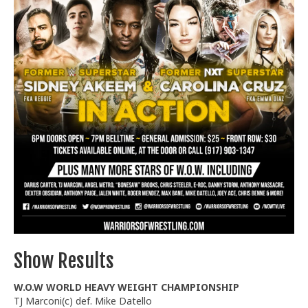
Train With Us
Show Results
W.O.W WORLD HEAVY WEIGHT CHAMPIONSHIP
TJ Marconi(c) def. Mike Datello