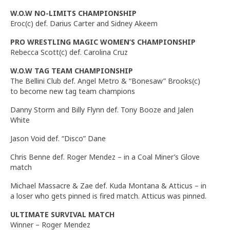
W.O.W NO-LIMITS CHAMPIONSHIP
Eroc(c) def. Darius Carter and Sidney Akeem
PRO WRESTLING MAGIC WOMEN’S CHAMPIONSHIP
Rebecca Scott(c) def. Carolina Cruz
W.O.W TAG TEAM CHAMPIONSHIP
The Bellini Club def. Angel Metro & “Bonesaw” Brooks(c)
to become new tag team champions
Danny Storm and Billy Flynn def. Tony Booze and Jalen
White
Jason Void def. “Disco” Dane
Chris Benne def. Roger Mendez – in a Coal Miner’s Glove
match
Michael Massacre & Zae def. Kuda Montana & Atticus – in
a loser who gets pinned is fired match. Atticus was pinned.
ULTIMATE SURVIVAL MATCH
Winner – Roger Mendez