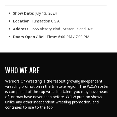
Show Date:
July 13, 2024
Location:
Funstation U.S.A.
Address:
3555 Victory Blvd., Staten Island, NY
Doors Open / Bell Time:
6:00 PM / 7:00 PM
WHO WE ARE
Warriors Of Wrestling is the fastest growing independent
wrestling promotion in the tri-state region. The W.O.W roster
is comprised of the top wrestling talent
you may have heard
of, or may have never seen before. W.O.W puts on shows
unlike any other independent wrestling promotion, and
continues to rise to the top.