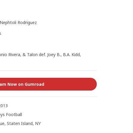
 Nephtoli Rodriguez
s
nio Rivera, & Talon def. Joey B., B.A. Kidd,
eam Now on Gumroad
2013
ys Football
e, Staten Island, NY