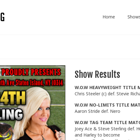
Home
Show
Show Results
W.O.W HEAVYWEIGHT TITLE 
Chris Steeler (c) def. Stevie Rich
W.O.W NO-LIMITS TITLE MA
Aaron Stride def. Nero
W.O.W TAG TEAM TITLE MAT
Joey Ace & Steve Sterling def. 
and Harley to become