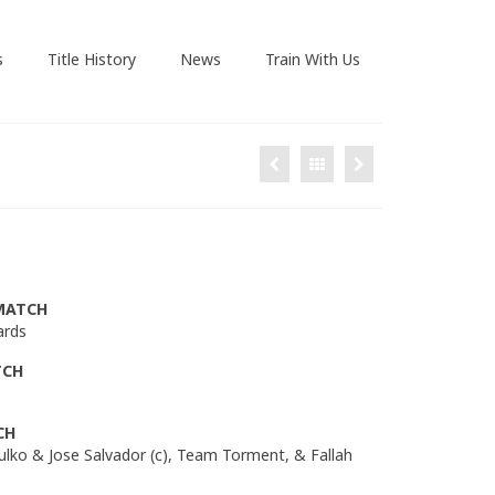
s
Title History
News
Train With Us
MATCH
ards
TCH
CH
Hulko & Jose Salvador (c), Team Torment, & Fallah