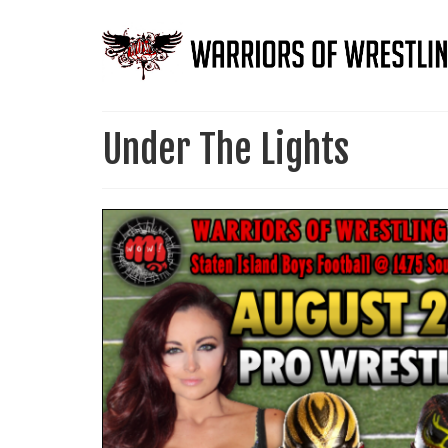
Under The Lights