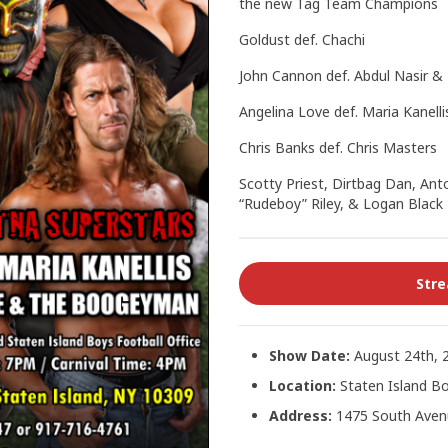
the new Tag Team Champions
Goldust def. Chachi
John Cannon def. Abdul Nasir &
Angelina Love def. Maria Kanelli
Chris Banks def. Chris Masters
Scotty Priest, Dirtbag Dan, Anto
“Rudeboy” Riley, & Logan Black
Str
Show Date:
August 24th, 
Location:
Staten Island Bo
Address:
1475 South Avenu