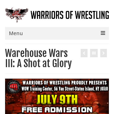
Menu
Home
Warehouse Wars
Shows
III: A Shot at Glory
Events
Seminars
Specials
Title History
News