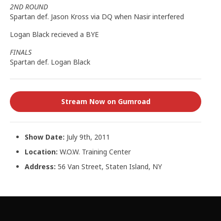
2ND ROUND
Spartan def. Jason Kross via DQ when Nasir interfered
Logan Black recieved a BYE
FINALS
Spartan def. Logan Black
Stream Now on Gumroad
Show Date:
July 9th, 2011
Location:
W.O.W. Training Center
Address:
56 Van Street, Staten Island, NY