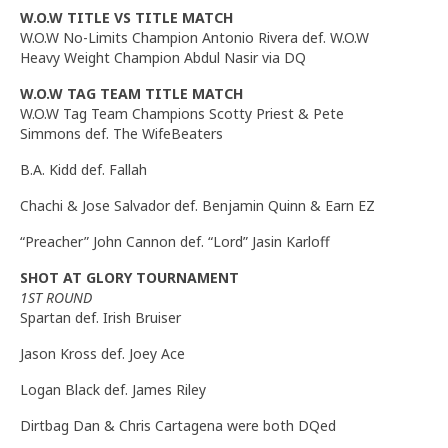
W.O.W TITLE VS TITLE MATCH
W.O.W No-Limits Champion Antonio Rivera def. W.O.W
Heavy Weight Champion Abdul Nasir via DQ
W.O.W TAG TEAM TITLE MATCH
W.O.W Tag Team Champions Scotty Priest & Pete
Simmons def. The WifeBeaters
B.A. Kidd def. Fallah
Chachi & Jose Salvador def. Benjamin Quinn & Earn EZ
“Preacher” John Cannon def. “Lord” Jasin Karloff
SHOT AT GLORY TOURNAMENT
1ST ROUND
Spartan def. Irish Bruiser
Jason Kross def. Joey Ace
Logan Black def. James Riley
Dirtbag Dan & Chris Cartagena were both DQed