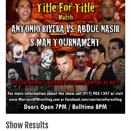
Train With Us
Show Results