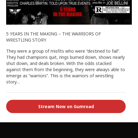
5 YEARS IN THE MAKING – THE WARRIORS OF
WRESTLING STORY
They were a group of misfits who were “destined to fail”.
They had champions quit, rings burned down, shows nearly
shut down, and deals broken. With the odds stacked
against them from the beginning, they were always able to
emerge as “warriors”. This is the warriors of wrestling
story…
Stream Now on Gumroad