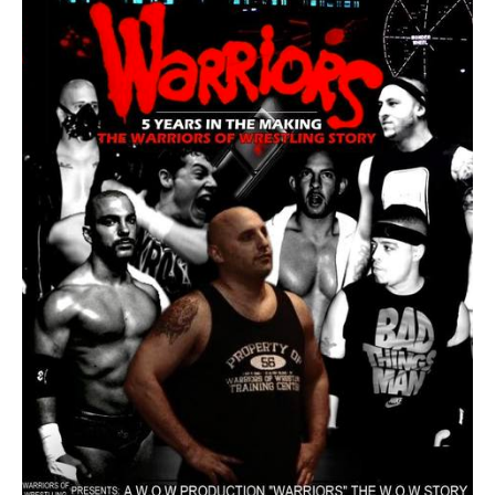
Train With Us