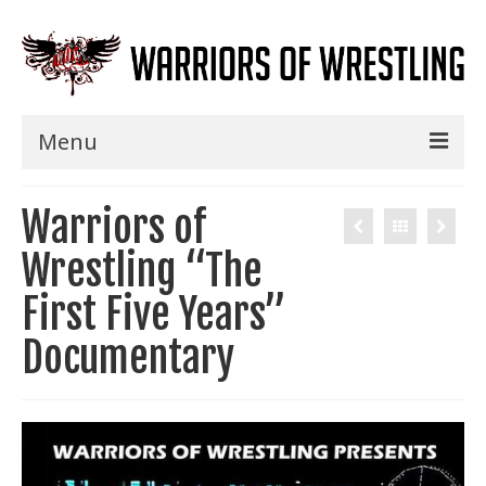
Menu
Home
Warriors of
Shows
Wrestling “The
Events
First Five Years”
Seminars
Documentary
Specials
Title History
News