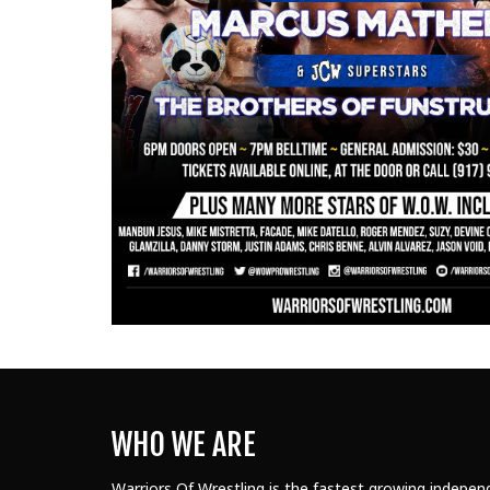
WHO WE ARE
Warriors Of Wrestling is the fastest growing independ