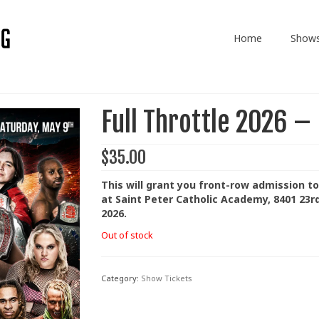
Home
Show
Full Throttle 2026 –
$
35.00
This will grant you front-row admission to
at Saint Peter Catholic Academy, 8401 23r
2026.
Out of stock
Category:
Show Tickets