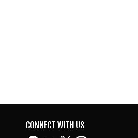
CONNECT WITH US
Facebook
YouTube
X
Instagram