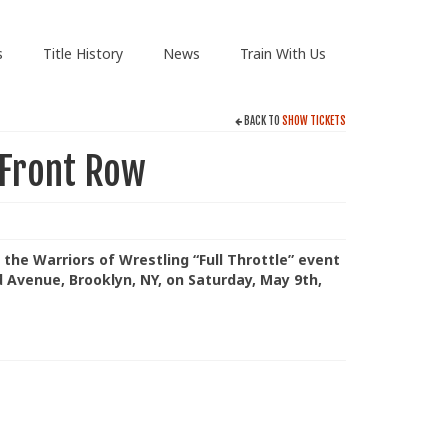
s
Title History
News
Train With Us
BACK TO
SHOW TICKETS
 Front Row
 the Warriors of Wrestling “Full Throttle” event
d Avenue, Brooklyn, NY, on Saturday, May 9th,