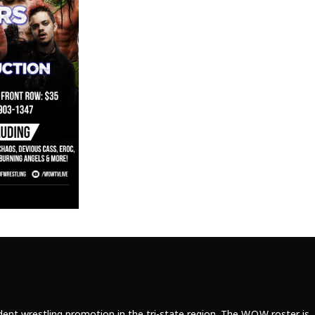
ent wrestling promotion in the tri-state region. The W.O.W roster is