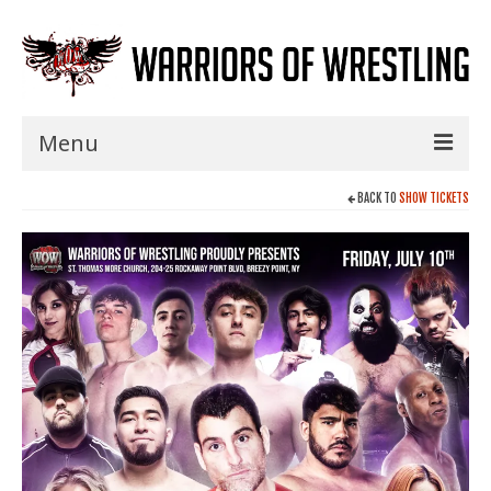
Menu
Home
BACK TO
SHOW TICKETS
Shows
Events
Seminars
Specials
Title History
News