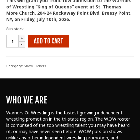
This will grant you front-row admission to the Warriors
of Wrestling “King of Queens” event at St. Thomas
More Church, 204-24 Rockaway Point Blvd, Breezy Point,
NY, on Friday, July 10th, 2026.
8 in stock
King
ADD TO CART
of
Queens
2026
-
Category:
Show Tickets
Front
Row
quantity
WHO WE ARE
Warriors Of Wrestling is the fastest growing independent
wrestling promotion in the tri-state region. The W.O.W roster
is comprised of the top wrestling talent
you may have heard
of, or may have never seen before. W.O.W puts on shows
unlike any other independent wrestling promotion, and