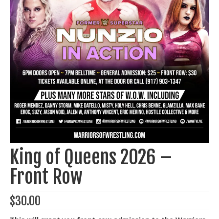
Train With Us
King of Queens 2026 –
Front Row
$
30.00