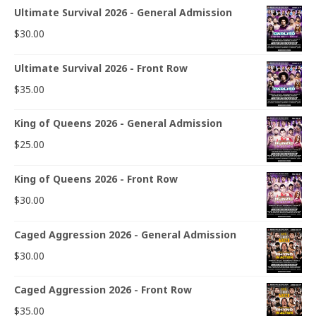
Ultimate Survival 2026 - General Admission
$
30.00
Ultimate Survival 2026 - Front Row
$
35.00
King of Queens 2026 - General Admission
$
25.00
King of Queens 2026 - Front Row
$
30.00
Caged Aggression 2026 - General Admission
$
30.00
Caged Aggression 2026 - Front Row
$
35.00