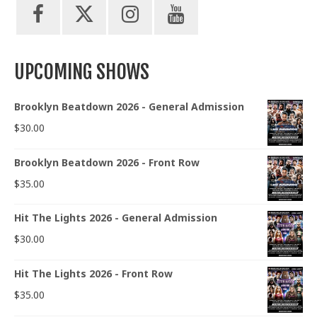
UPCOMING SHOWS
Brooklyn Beatdown 2026 - General Admission
$
30.00
Brooklyn Beatdown 2026 - Front Row
$
35.00
Hit The Lights 2026 - General Admission
$
30.00
Hit The Lights 2026 - Front Row
$
35.00