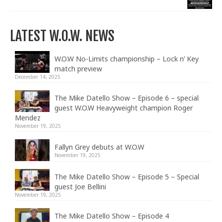
LATEST W.O.W. NEWS
W.O.W No-Limits championship – Lock n’ Key
match preview
December 14, 2025
The Mike Datello Show – Episode 6 – special
guest W.O.W Heavyweight champion Roger
Mendez
November 19, 2025
Fallyn Grey debuts at W.O.W
November 19, 2025
The Mike Datello Show – Episode 5 – Special
guest Joe Bellini
November 19, 2025
The Mike Datello Show – Episode 4