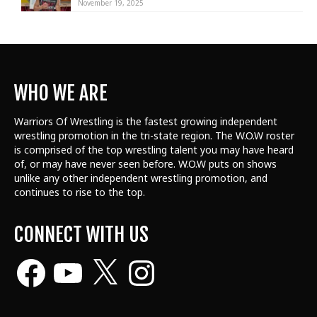
November 19, 2025
WHO WE ARE
Warriors Of Wrestling is the fastest growing independent
wrestling promotion in the tri-state region. The W.O.W roster
is comprised of the top wrestling talent
you may have heard
of, or may have never seen before. W.O.W puts on shows
unlike any other independent wrestling promotion, and
continues to rise to the top.
CONNECT WITH US
Facebook
YouTube
X
Instagram