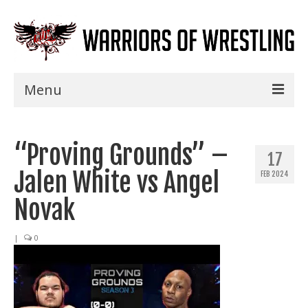
Menu
Home
“Proving Grounds” –
Shows
17
Jalen White vs Angel
FEB 2024
Events
Novak
Seminars
|
0
Specials
Title History
News