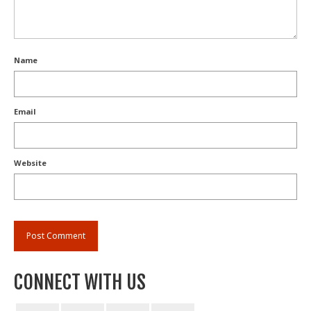
Name
Email
Website
CONNECT WITH US