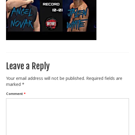
Train With Us
Leave a Reply
Your email address will not be published.
Required fields are
marked
*
Comment
*