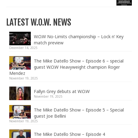
LATEST W.O.W. NEWS
W.O.W No-Limits championship – Lock n’ Key
match preview
December 14, 2025
The Mike Datello Show – Episode 6 – special
guest W.O.W Heavyweight champion Roger
Mendez
November 19, 2025
Fallyn Grey debuts at W.O.W
November 19, 2025
The Mike Datello Show – Episode 5 – Special
guest Joe Bellini
November 19, 2025
The Mike Datello Show – Episode 4