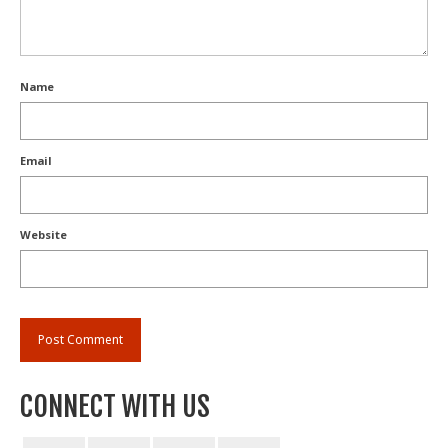
Name
Email
Website
CONNECT WITH US