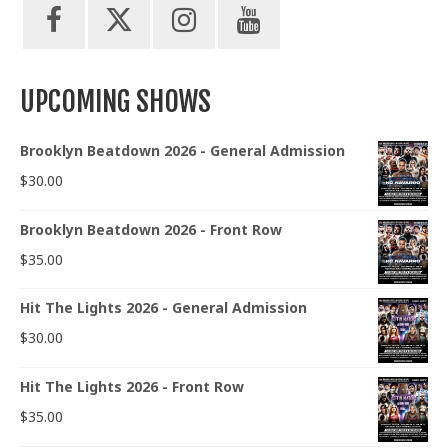
UPCOMING SHOWS
Brooklyn Beatdown 2026 - General Admission
$
30.00
Brooklyn Beatdown 2026 - Front Row
$
35.00
Hit The Lights 2026 - General Admission
$
30.00
Hit The Lights 2026 - Front Row
$
35.00