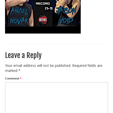
Train With Us
Leave a Reply
Your email address will not be published.
Required fields are
marked
*
Comment
*