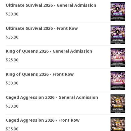
Ultimate Survival 2026 - General Admission
$
30.00
Ultimate Survival 2026 - Front Row
$
35.00
King of Queens 2026 - General Admission
$
25.00
King of Queens 2026 - Front Row
$
30.00
Caged Aggression 2026 - General Admission
$
30.00
Caged Aggression 2026 - Front Row
$
35.00