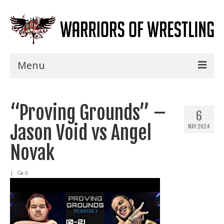
Menu
Home
“Proving Grounds” –
Shows
6
Jason Void vs Angel
MAY 2024
Events
Novak
Seminars
|
0
Specials
Title History
News