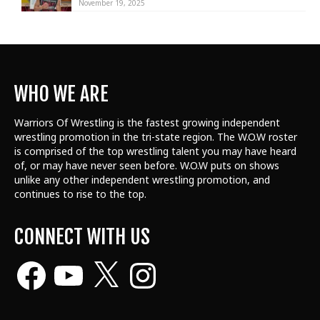
November 19, 2025
WHO WE ARE
Warriors Of Wrestling is the fastest growing independent
wrestling promotion in the tri-state region. The W.O.W roster
is comprised of the top wrestling talent
you may have heard
of, or may have never seen before. W.O.W puts on shows
unlike any other independent wrestling promotion, and
continues to rise to the top.
CONNECT WITH US
Facebook
YouTube
X
Instagram