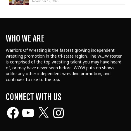
November 19, 2025
WHO WE ARE
Warriors Of Wrestling is the fastest growing independent
wrestling promotion in the tri-state region. The W.O.W roster
is comprised of the top wrestling talent
you may have heard
of, or may have never seen before. W.O.W puts on shows
unlike any other independent wrestling promotion, and
continues to rise to the top.
CONNECT WITH US
Facebook
YouTube
X
Instagram