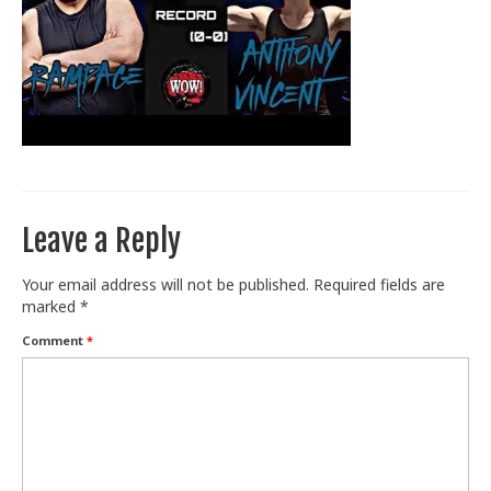
Train With Us
Leave a Reply
Your email address will not be published.
Required fields are
marked
*
Comment
*