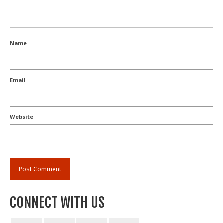
Name
Email
Website
CONNECT WITH US