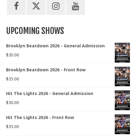
UPCOMING SHOWS
Brooklyn Beatdown 2026 - General Admission
$
30.00
Brooklyn Beatdown 2026 - Front Row
$
35.00
Hit The Lights 2026 - General Admission
$
30.00
Hit The Lights 2026 - Front Row
$
35.00