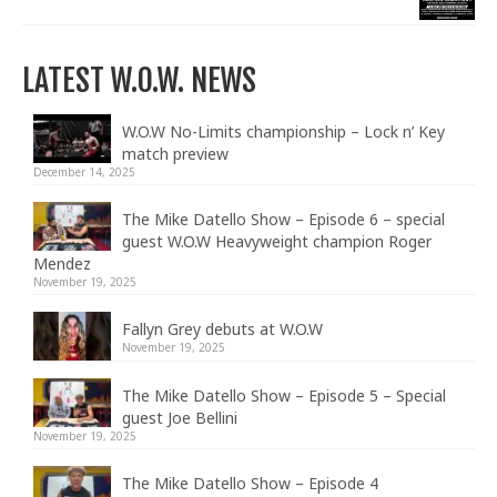
LATEST W.O.W. NEWS
W.O.W No-Limits championship – Lock n’ Key
match preview
December 14, 2025
The Mike Datello Show – Episode 6 – special
guest W.O.W Heavyweight champion Roger
Mendez
November 19, 2025
Fallyn Grey debuts at W.O.W
November 19, 2025
The Mike Datello Show – Episode 5 – Special
guest Joe Bellini
November 19, 2025
The Mike Datello Show – Episode 4