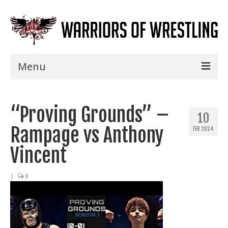
Menu
Home
“Proving Grounds” –
Shows
10
Rampage vs Anthony
FEB 2024
Events
Vincent
Seminars
|
0
Specials
Title History
News