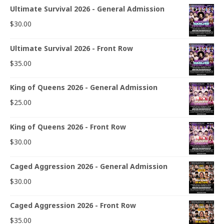
Ultimate Survival 2026 - General Admission
$
30.00
Ultimate Survival 2026 - Front Row
$
35.00
King of Queens 2026 - General Admission
$
25.00
King of Queens 2026 - Front Row
$
30.00
Caged Aggression 2026 - General Admission
$
30.00
Caged Aggression 2026 - Front Row
$
35.00