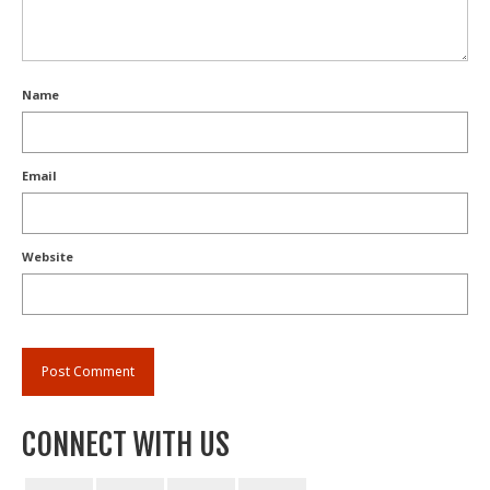
Name
Email
Website
CONNECT WITH US