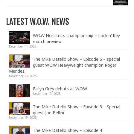
LATEST W.O.W. NEWS
W.O.W No-Limits championship – Lock n’ Key
match preview
December 14, 2025
The Mike Datello Show – Episode 6 – special
guest W.O.W Heavyweight champion Roger
Mendez
November 19, 2025
Fallyn Grey debuts at W.O.W
November 19, 2025
The Mike Datello Show – Episode 5 – Special
guest Joe Bellini
November 19, 2025
The Mike Datello Show – Episode 4