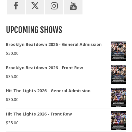
UPCOMING SHOWS
Brooklyn Beatdown 2026 - General Admission
$
30.00
Brooklyn Beatdown 2026 - Front Row
$
35.00
Hit The Lights 2026 - General Admission
$
30.00
Hit The Lights 2026 - Front Row
$
35.00