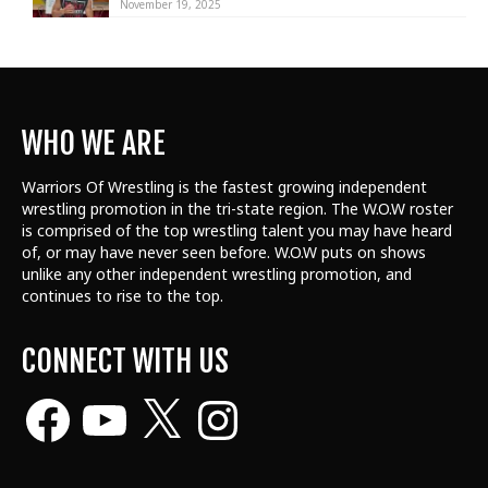
November 19, 2025
WHO WE ARE
Warriors Of Wrestling is the fastest growing independent
wrestling promotion in the tri-state region. The W.O.W roster
is comprised of the top wrestling talent
you may have heard
of, or may have never seen before. W.O.W puts on shows
unlike any other independent wrestling promotion, and
continues to rise to the top.
CONNECT WITH US
Facebook
YouTube
X
Instagram