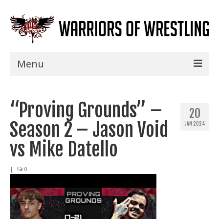
Menu
Home
“Proving Grounds” –
Shows
20
Season 2 – Jason Void
JAN 2024
Events
vs Mike Datello
Seminars
|
0
Specials
Title History
News