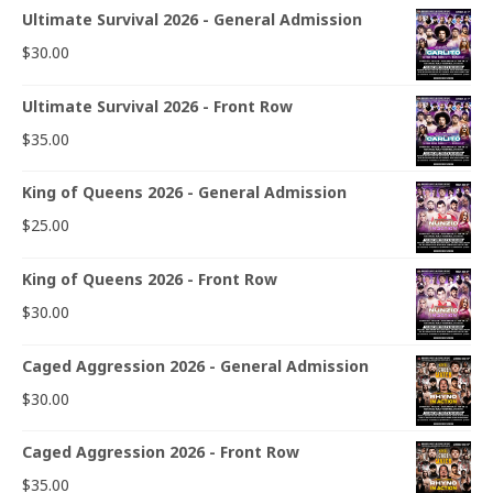
Ultimate Survival 2026 - General Admission
$
30.00
Ultimate Survival 2026 - Front Row
$
35.00
King of Queens 2026 - General Admission
$
25.00
King of Queens 2026 - Front Row
$
30.00
Caged Aggression 2026 - General Admission
$
30.00
Caged Aggression 2026 - Front Row
$
35.00