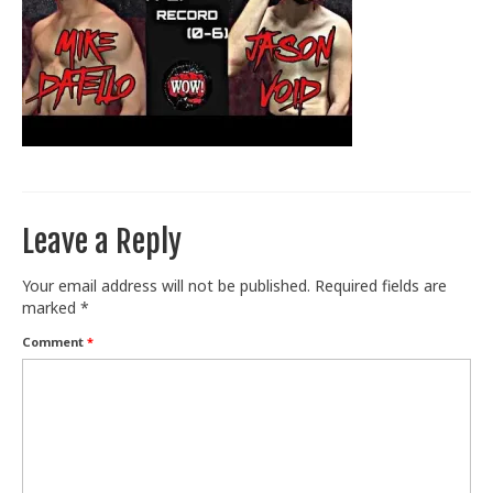
Train With Us
Leave a Reply
Your email address will not be published.
Required fields are
marked
*
Comment
*