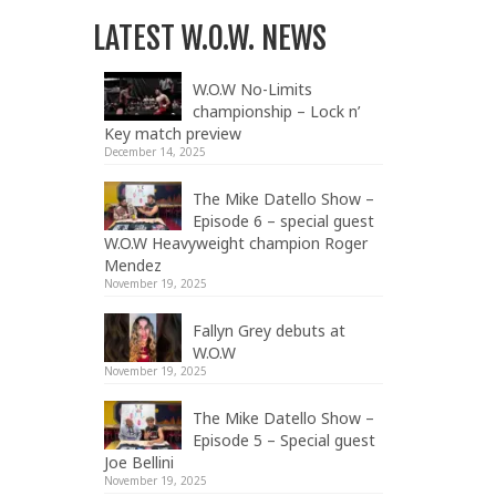
LATEST W.O.W. NEWS
W.O.W No-Limits
championship – Lock n’
Key match preview
December 14, 2025
The Mike Datello Show –
Episode 6 – special guest
W.O.W Heavyweight champion Roger
Mendez
November 19, 2025
Fallyn Grey debuts at
W.O.W
November 19, 2025
The Mike Datello Show –
Episode 5 – Special guest
Joe Bellini
November 19, 2025