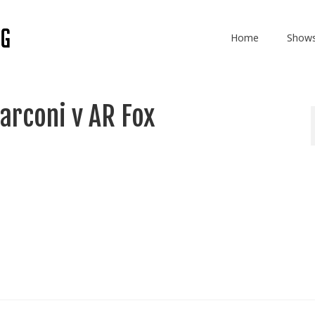
Home
Show
arconi v AR Fox