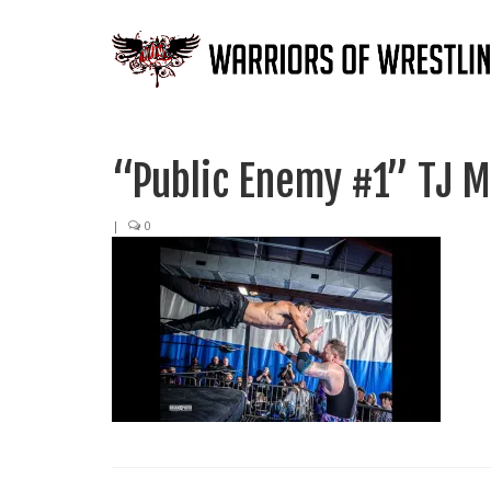
“Public Enemy #1” TJ M
|
0