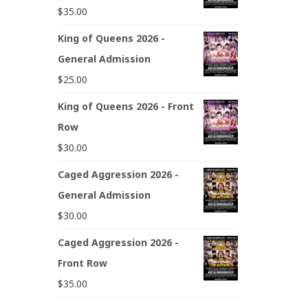
$
35.00
King of Queens 2026 -
General Admission
$
25.00
King of Queens 2026 - Front
Row
$
30.00
Caged Aggression 2026 -
General Admission
$
30.00
Caged Aggression 2026 -
Front Row
$
35.00