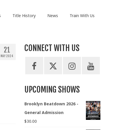
s
Title History
News
Train With Us
CONNECT WITH US
21
MAY 2024
UPCOMING SHOWS
Brooklyn Beatdown 2026 -
General Admission
$
30.00