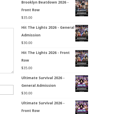
Brooklyn Beatdown 2026 -
Front Row
$
35.00
Hit The Lights 2026 - General
Admission
$
30.00
Hit The Lights 2026 - Front
Row
$
35.00
Ultimate Survival 2026 -
General Admission
$
30.00
Ultimate Survival 2026 -
Front Row