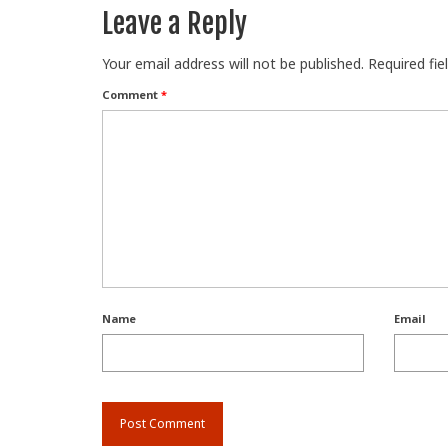
Leave a Reply
Your email address will not be published.
Required fi
Comment
*
Name
Email