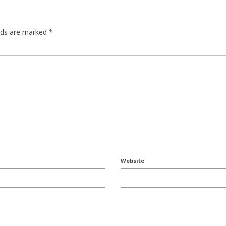
elds are marked
*
Website