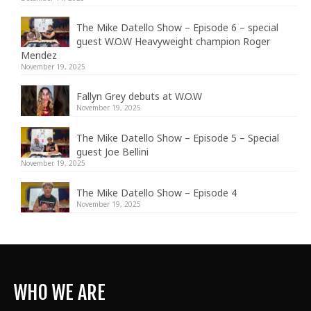
The Mike Datello Show – Episode 6 – special
guest W.O.W Heavyweight champion Roger
Mendez
November 19, 2025
Fallyn Grey debuts at W.O.W
November 19, 2025
The Mike Datello Show – Episode 5 – Special
guest Joe Bellini
November 19, 2025
The Mike Datello Show – Episode 4
November 19, 2025
WHO WE ARE