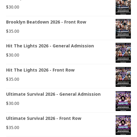
$
30.00
Brooklyn Beatdown 2026 - Front Row
$
35.00
Hit The Lights 2026 - General Admission
$
30.00
Hit The Lights 2026 - Front Row
$
35.00
Ultimate Survival 2026 - General Admission
$
30.00
Ultimate Survival 2026 - Front Row
$
35.00