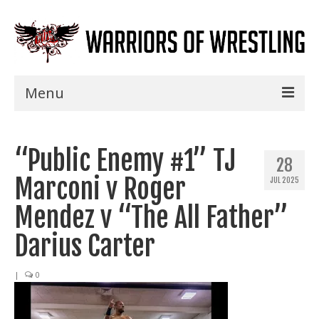
Menu
Home
“Public Enemy #1” TJ
Shows
28
Marconi v Roger
JUL 2025
Events
Mendez v “The All Father”
Seminars
Darius Carter
Specials
|
0
Title History
News