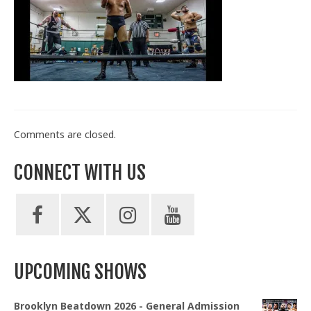
Train With Us
Comments are closed.
CONNECT WITH US
UPCOMING SHOWS
Brooklyn Beatdown 2026 - General Admission