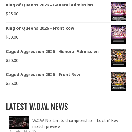
King of Queens 2026 - General Admission
$
25.00
King of Queens 2026 - Front Row
$
30.00
Caged Aggression 2026 - General Admission
$
30.00
Caged Aggression 2026 - Front Row
$
35.00
LATEST W.O.W. NEWS
W.O.W No-Limits championship – Lock n’ Key
match preview
December 14, 2025