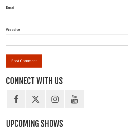
Email
Website
CONNECT WITH US
UPCOMING SHOWS