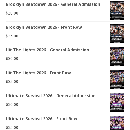
Brooklyn Beatdown 2026 - General Admission
$
30.00
Brooklyn Beatdown 2026 - Front Row
$
35.00
Hit The Lights 2026 - General Admission
$
30.00
Hit The Lights 2026 - Front Row
$
35.00
Ultimate Survival 2026 - General Admission
$
30.00
Ultimate Survival 2026 - Front Row
$
35.00