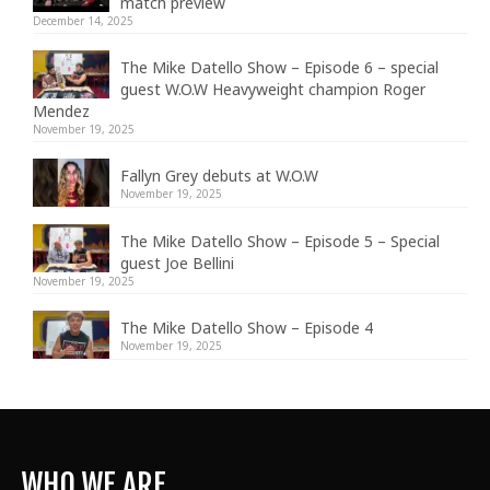
match preview
December 14, 2025
The Mike Datello Show – Episode 6 – special
guest W.O.W Heavyweight champion Roger
Mendez
November 19, 2025
Fallyn Grey debuts at W.O.W
November 19, 2025
The Mike Datello Show – Episode 5 – Special
guest Joe Bellini
November 19, 2025
The Mike Datello Show – Episode 4
November 19, 2025
WHO WE ARE