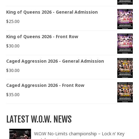
King of Queens 2026 - General Admission
$
25.00
King of Queens 2026 - Front Row
$
30.00
Caged Aggression 2026 - General Admission
$
30.00
Caged Aggression 2026 - Front Row
$
35.00
LATEST W.O.W. NEWS
W.O.W No-Limits championship – Lock n’ Key