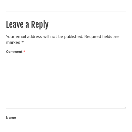
Train With Us
Leave a Reply
Your email address will not be published.
Required fields are
marked
*
Comment
*
Name