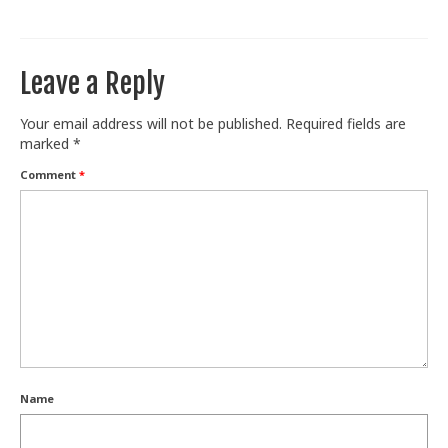
Train With Us
Leave a Reply
Your email address will not be published.
Required fields are
marked
*
Comment
*
Name