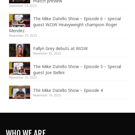
match preview
December 14, 2025
The Mike Datello Show – Episode 6 – special
guest W.O.W Heavyweight champion Roger
Mendez
November 19, 2025
Fallyn Grey debuts at W.O.W
November 19, 2025
The Mike Datello Show – Episode 5 – Special
guest Joe Bellini
November 19, 2025
The Mike Datello Show – Episode 4
November 19, 2025
WHO WE ARE