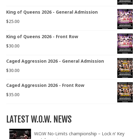
King of Queens 2026 - General Admission
$
25.00
King of Queens 2026 - Front Row
$
30.00
Caged Aggression 2026 - General Admission
$
30.00
Caged Aggression 2026 - Front Row
$
35.00
LATEST W.O.W. NEWS
W.O.W No-Limits championship – Lock n’ Key