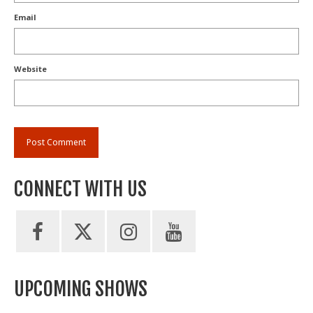
Email
Website
CONNECT WITH US
UPCOMING SHOWS