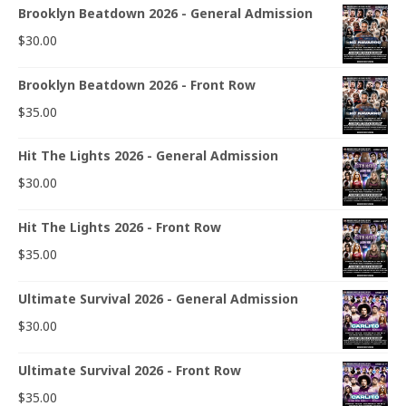
Brooklyn Beatdown 2026 - General Admission
$
30.00
Brooklyn Beatdown 2026 - Front Row
$
35.00
Hit The Lights 2026 - General Admission
$
30.00
Hit The Lights 2026 - Front Row
$
35.00
Ultimate Survival 2026 - General Admission
$
30.00
Ultimate Survival 2026 - Front Row
$
35.00