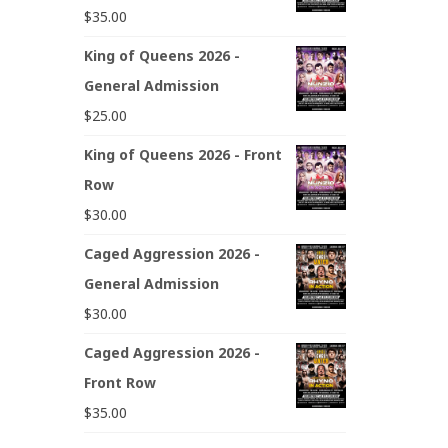
$
35.00
King of Queens 2026 -
General Admission
$
25.00
King of Queens 2026 - Front
Row
$
30.00
Caged Aggression 2026 -
General Admission
$
30.00
Caged Aggression 2026 -
Front Row
$
35.00