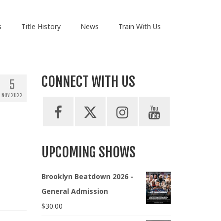
s
Title History
News
Train With Us
CONNECT WITH US
5
NOV 2022
UPCOMING SHOWS
Brooklyn Beatdown 2026 -
General Admission
$
30.00