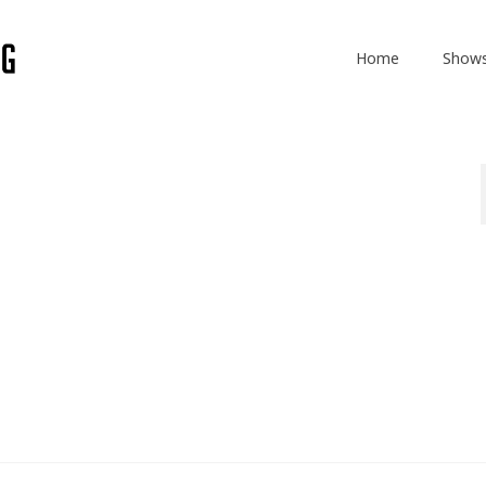
Home
Show