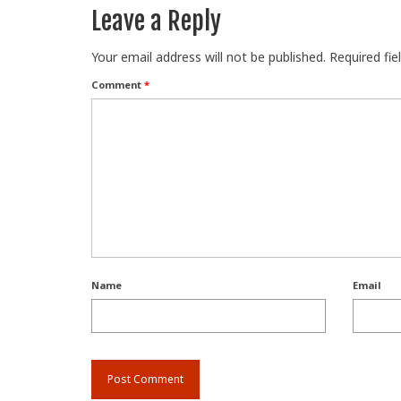
Leave a Reply
Your email address will not be published.
Required fi
Comment
*
Name
Email