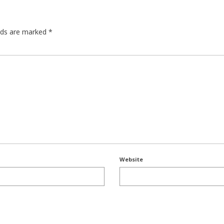
elds are marked
*
Website