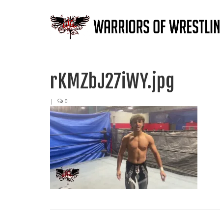
rKMZbJ27iWY.jpg
|
0