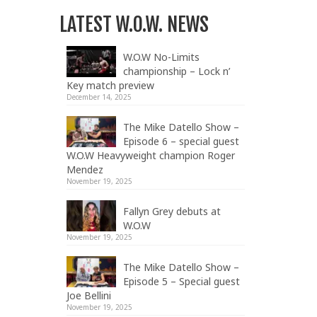
LATEST W.O.W. NEWS
W.O.W No-Limits
championship – Lock n’
Key match preview
December 14, 2025
The Mike Datello Show –
Episode 6 – special guest
W.O.W Heavyweight champion Roger
Mendez
November 19, 2025
Fallyn Grey debuts at
W.O.W
November 19, 2025
The Mike Datello Show –
Episode 5 – Special guest
Joe Bellini
November 19, 2025