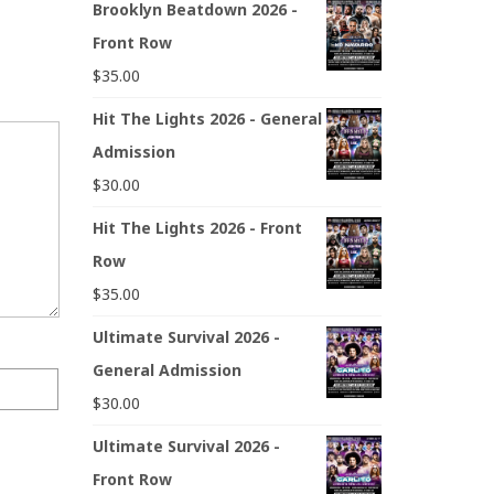
Brooklyn Beatdown 2026 -
Front Row
$
35.00
Hit The Lights 2026 - General
Admission
$
30.00
Hit The Lights 2026 - Front
Row
$
35.00
Ultimate Survival 2026 -
General Admission
$
30.00
Ultimate Survival 2026 -
Front Row