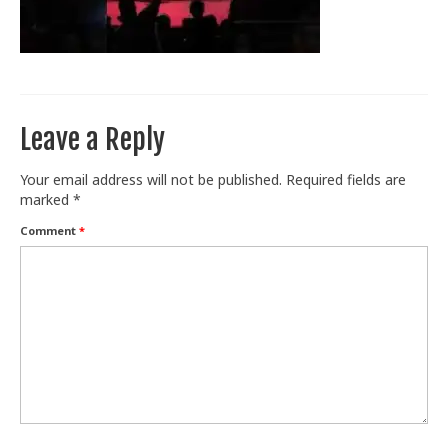
Train With Us
Leave a Reply
Your email address will not be published.
Required fields are
marked
*
Comment
*