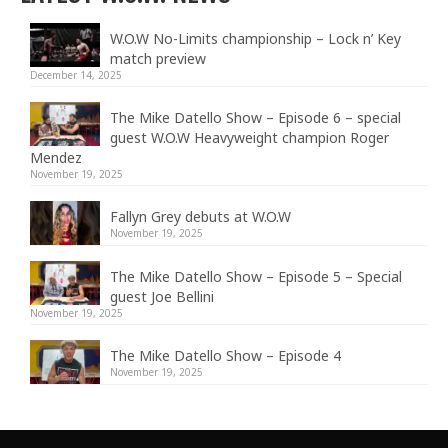
W.O.W No-Limits championship – Lock n’ Key
match preview
December 14, 2025
The Mike Datello Show – Episode 6 – special
guest W.O.W Heavyweight champion Roger
Mendez
November 19, 2025
Fallyn Grey debuts at W.O.W
November 19, 2025
The Mike Datello Show – Episode 5 – Special
guest Joe Bellini
November 19, 2025
The Mike Datello Show – Episode 4
November 19, 2025