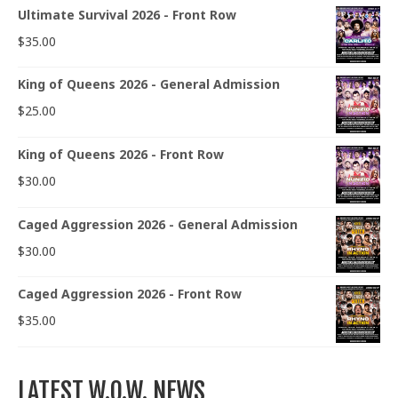
Ultimate Survival 2026 - Front Row
$
35.00
King of Queens 2026 - General Admission
$
25.00
King of Queens 2026 - Front Row
$
30.00
Caged Aggression 2026 - General Admission
$
30.00
Caged Aggression 2026 - Front Row
$
35.00
LATEST W.O.W. NEWS