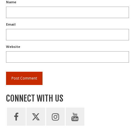
Name
Email
Website
CONNECT WITH US