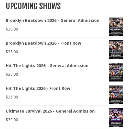
UPCOMING SHOWS
Brooklyn Beatdown 2026 - General Admission
$
30.00
Brooklyn Beatdown 2026 - Front Row
$
35.00
Hit The Lights 2026 - General Admission
$
30.00
Hit The Lights 2026 - Front Row
$
35.00
Ultimate Survival 2026 - General Admission
$
30.00