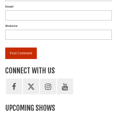
Email
Website
CONNECT WITH US
UPCOMING SHOWS