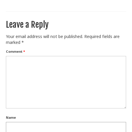
Train With Us
Leave a Reply
Your email address will not be published.
Required fields are
marked
*
Comment
*
Name