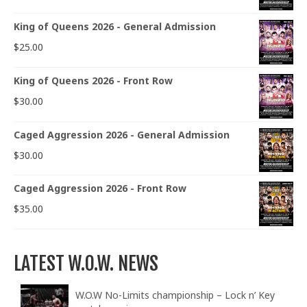
King of Queens 2026 - General Admission
$
25.00
King of Queens 2026 - Front Row
$
30.00
Caged Aggression 2026 - General Admission
$
30.00
Caged Aggression 2026 - Front Row
$
35.00
LATEST W.O.W. NEWS
W.O.W No-Limits championship – Lock n’ Key