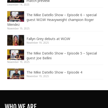
match preview
December 14, 2025
The Mike Datello Show – Episode 6 – special
guest W.O.W Heavyweight champion Roger
Mendez
November 19, 2025
Fallyn Grey debuts at W.O.W
November 19, 2025
The Mike Datello Show – Episode 5 – Special
guest Joe Bellini
November 19, 2025
The Mike Datello Show – Episode 4
November 19, 2025
WHO WE ARE