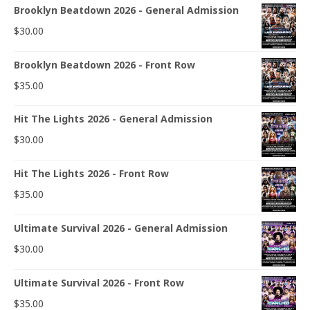
Brooklyn Beatdown 2026 - General Admission
$
30.00
Brooklyn Beatdown 2026 - Front Row
$
35.00
Hit The Lights 2026 - General Admission
$
30.00
Hit The Lights 2026 - Front Row
$
35.00
Ultimate Survival 2026 - General Admission
$
30.00
Ultimate Survival 2026 - Front Row
$
35.00